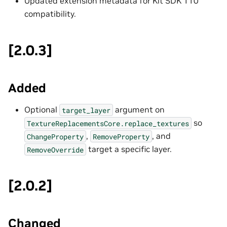
Updated extension metadata for Kit SDK 110
compatibility.
[2.0.3]
Added
Optional
argument on
target_layer
so
TextureReplacementsCore.replace_textures
,
, and
ChangeProperty
RemoveProperty
target a specific layer.
RemoveOverride
[2.0.2]
Changed