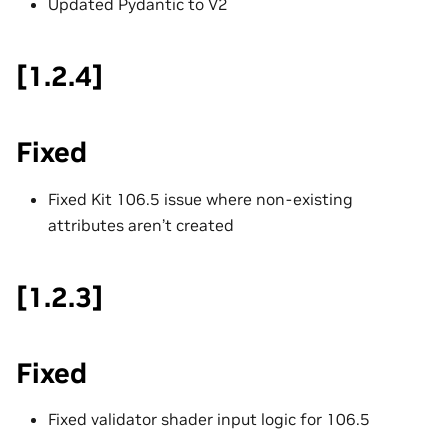
Updated Pydantic to V2
[1.2.4]
Fixed
Fixed Kit 106.5 issue where non-existing
attributes aren’t created
[1.2.3]
Fixed
Fixed validator shader input logic for 106.5