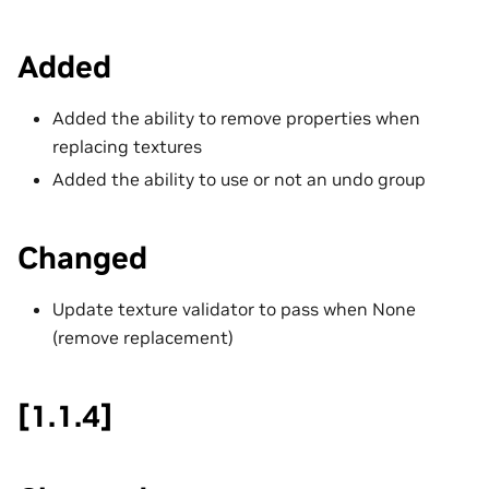
Added
Added the ability to remove properties when
replacing textures
Added the ability to use or not an undo group
Changed
Update texture validator to pass when None
(remove replacement)
[1.1.4]