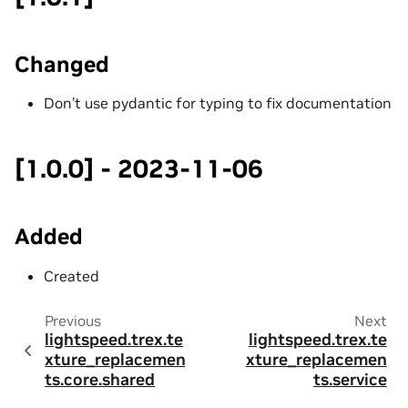
Changed
Don’t use pydantic for typing to fix documentation
[1.0.0] - 2023-11-06
Added
Created
Previous
Next
lightspeed.trex.te
lightspeed.trex.te
xture_replacemen
xture_replacemen
ts.core.shared
ts.service