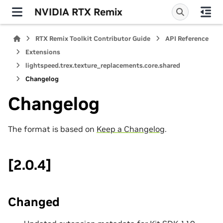
NVIDIA RTX Remix
RTX Remix Toolkit Contributor Guide
API Reference
Extensions
lightspeed.trex.texture_replacements.core.shared
Changelog
Changelog
The format is based on
Keep a Changelog
.
[2.0.4]
Changed