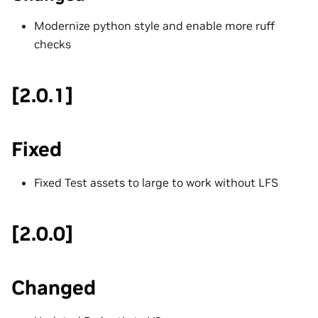
Modernize python style and enable more ruff
checks
[2.0.1]
Fixed
Fixed Test assets to large to work without LFS
[2.0.0]
Changed