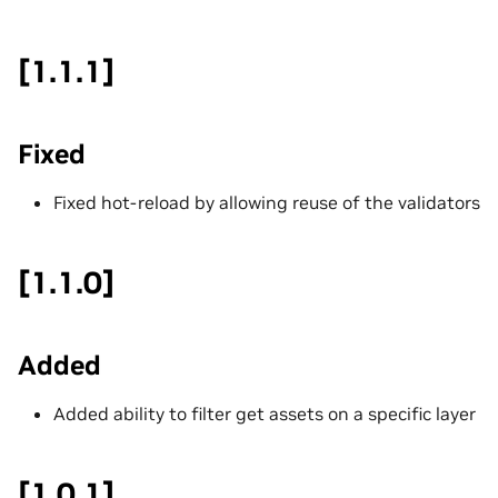
[1.1.1]
Fixed
Fixed hot-reload by allowing reuse of the validators
[1.1.0]
Added
Added ability to filter get assets on a specific layer
[1.0.1]