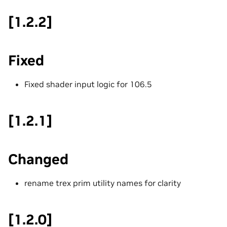
[1.2.2]
Fixed
Fixed shader input logic for 106.5
[1.2.1]
Changed
rename trex prim utility names for clarity
[1.2.0]