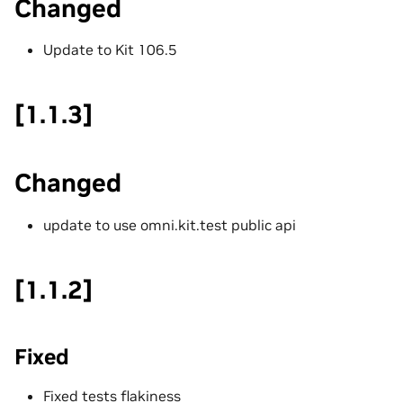
Changed
Update to Kit 106.5
[1.1.3]
Changed
update to use omni.kit.test public api
[1.1.2]
Fixed
Fixed tests flakiness