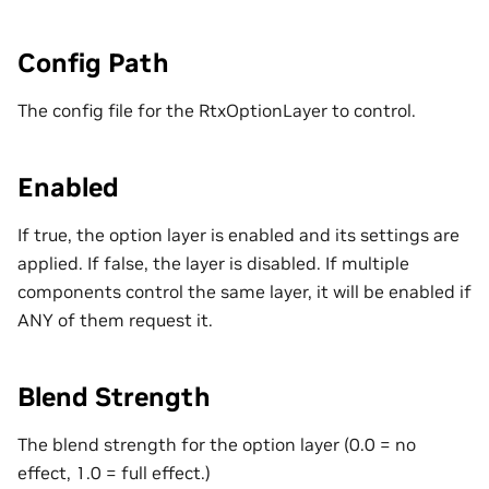
Config Path
The config file for the RtxOptionLayer to control.
Enabled
If true, the option layer is enabled and its settings are
applied. If false, the layer is disabled. If multiple
components control the same layer, it will be enabled if
ANY of them request it.
Blend Strength
The blend strength for the option layer (0.0 = no
effect, 1.0 = full effect.)