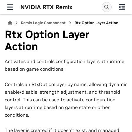
NVIDIA RTX Remix
Remix Logic Component
Rtx Option Layer Action
Rtx Option Layer
Action
Activates and controls configuration layers at runtime
based on game conditions.
Controls an RtxOptionLayer by name, allowing dynamic
enable/disable, strength adjustment, and threshold
control. This can be used to activate configuration
layers at runtime based on game state or other
conditions.
The layer is created if it doesn’t exist, and managed