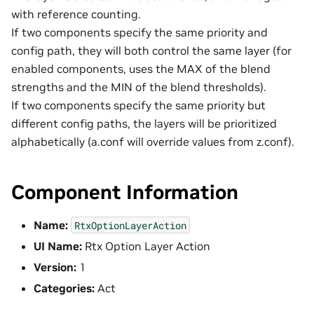
with reference counting.
If two components specify the same priority and
config path, they will both control the same layer (for
enabled components, uses the MAX of the blend
strengths and the MIN of the blend thresholds).
If two components specify the same priority but
different config paths, the layers will be prioritized
alphabetically (a.conf will override values from z.conf).
Component Information
Name:
RtxOptionLayerAction
UI Name:
Rtx Option Layer Action
Version:
1
Categories:
Act