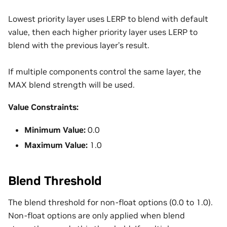
Lowest priority layer uses LERP to blend with default
value, then each higher priority layer uses LERP to
blend with the previous layer’s result.
If multiple components control the same layer, the
MAX blend strength will be used.
Value Constraints:
Minimum Value:
0.0
Maximum Value:
1.0
Blend Threshold
The blend threshold for non-float options (0.0 to 1.0).
Non-float options are only applied when blend