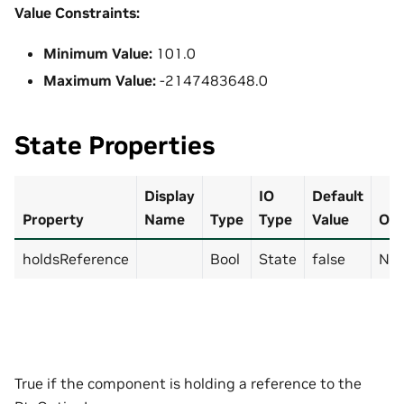
Value Constraints:
Minimum Value:
101.0
Maximum Value:
-2147483648.0
State Properties
Display
IO
Default
Property
Name
Type
Type
Value
Opt
holdsReference
Bool
State
false
No
True if the component is holding a reference to the