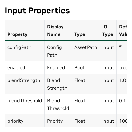
Input Properties
Display
IO
Defau
Property
Name
Type
Type
Value
configPath
Config
AssetPath
Input
“”
Path
enabled
Enabled
Bool
Input
true
blendStrength
Blend
Float
Input
1.0
Strength
blendThreshold
Blend
Float
Input
0.1
Threshold
priority
Priority
Float
Input
1000