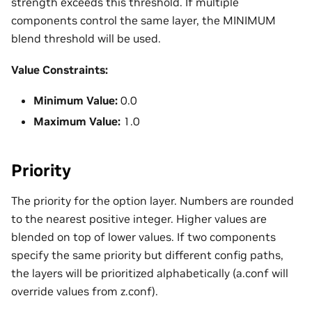
strength exceeds this threshold. If multiple
components control the same layer, the MINIMUM
blend threshold will be used.
Value Constraints:
Minimum Value:
0.0
Maximum Value:
1.0
Priority
The priority for the option layer. Numbers are rounded
to the nearest positive integer. Higher values are
blended on top of lower values. If two components
specify the same priority but different config paths,
the layers will be prioritized alphabetically (a.conf will
override values from z.conf).