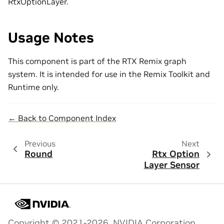
RtxOptionLayer.
Usage Notes
This component is part of the RTX Remix graph
system. It is intended for use in the Remix Toolkit and
Runtime only.
← Back to Component Index
Previous
Next
Round
Rtx Option
Layer Sensor
Copyright © 2021-2026, NVIDIA Corporation.