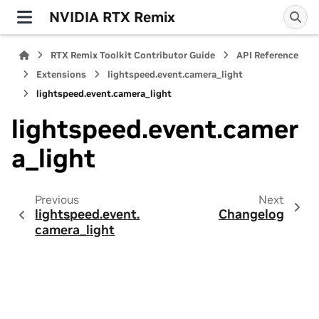
NVIDIA RTX Remix
RTX Remix Toolkit Contributor Guide
API Reference
Extensions
lightspeed.event.camera_light
lightspeed.event.camera_light
lightspeed.event.camer
a_light
Previous
Next
lightspeed.event.
Changelog
camera_light