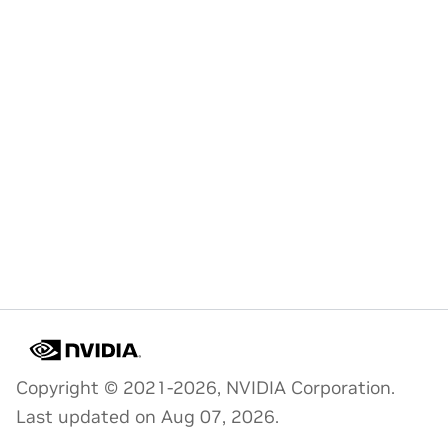
Copyright © 2021-2026, NVIDIA Corporation.
Last updated on Aug 07, 2026.