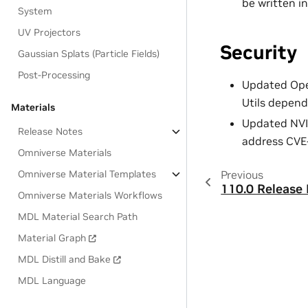
be written in
System
UV Projectors
Security
Gaussian Splats (Particle Fields)
Post-Processing
Updated Open
Utils depend
Materials
Updated NVID
Release Notes
address CVE
Omniverse Materials
Omniverse Material Templates
Previous
110.0 Release 
Omniverse Materials Workflows
MDL Material Search Path
Material Graph
MDL Distill and Bake
MDL Language