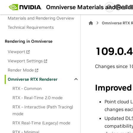
Omniverse Materials and Rend
Materials and Rendering
twi
Materials and Rendering Overview
Omniverse RTX R
Technical Requirements
Rendering in Omniverse
109.0.4
Viewport
Viewport Settings
Changes since 1
Render Mode
Omniverse RTX Renderer
Improved
RTX - Common
RTX - Real-Time 2.0 mode
Point cloud 
RTX – Interactive (Path Tracing)
changes each
mode
Updated DLSS
RTX Real-Time (Legacy) mode
compatibilit
RTX - Minimal