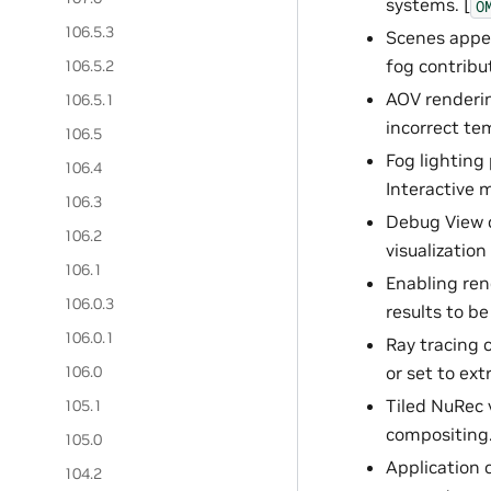
systems. [
O
106.5.3
Scenes appea
fog contribut
106.5.2
AOV renderin
106.5.1
incorrect te
106.5
Fog lighting 
106.4
Interactive 
106.3
Debug View c
106.2
visualizatio
106.1
Enabling ren
106.0.3
results to be
106.0.1
Ray tracing 
106.0
or set to ext
Tiled NuRec 
105.1
compositing.
105.0
Application 
104.2