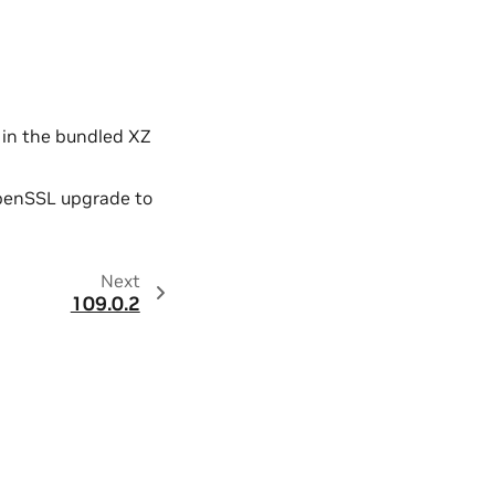
y in the bundled XZ
OpenSSL upgrade to
Next
109.0.2