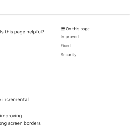
On this page
Is this page helpful?
Improved
Fixed
Security
y incremental
 improving
long screen borders