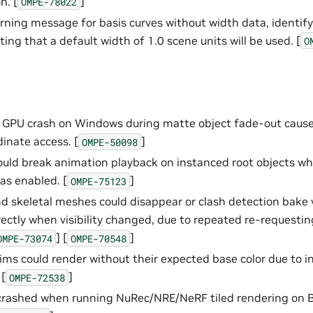
n. [
]
OMPE-78022
ning message for basis curves without width data, identify
ing that a default width of 1.0 scene units will be used. [
O
t GPU crash on Windows during matte object fade-out caus
dinate access. [
]
OMPE-50098
ld break animation playback on instanced root objects wh
as enabled. [
]
OMPE-75123
 skeletal meshes could disappear or clash detection bake v
rectly when visibility changed, due to repeated re-requesti
] [
]
OMPE-73074
OMPE-70548
ims could render without their expected base color due to i
[
]
OMPE-72538
 crashed when running NuRec/NRE/NeRF tiled rendering on 