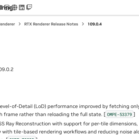
ering
tter
youtube
instagram
www
linkedin
twitch
enderer
RTX Renderer Release Notes
109.0.4
09.0.2
Level-of-Detail (LoD) performance improved by fetching onl
 frame rather than reloading the full state. [
]
OMPE-53379
 Ray Reconstruction with support for per-tile dimensions,
y with tile-based rendering workflows and reducing noise a