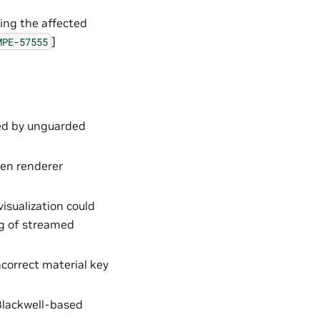
ing the affected
]
MPE-57555
ed by unguarded
en renderer
isualization could
ng of streamed
ncorrect material key
Blackwell-based