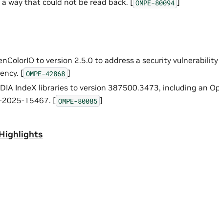
 a way that could not be read back. [
]
OMPE-80094
ColorIO to version 2.5.0 to address a security vulnerabilit
ency. [
]
OMPE-42868
IA IndeX libraries to version 387500.3473, including an 
-2025-15467. [
]
OMPE-80085
Highlights