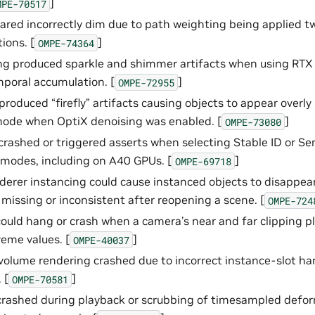
]
MPE-70517
red incorrectly dim due to path weighting being applied t
ions. [
]
OMPE-74364
g produced sparkle and shimmer artifacts when using RTX 
mporal accumulation. [
]
OMPE-72955
produced “firefly” artifacts causing objects to appear overly
mode when OptiX denoising was enabled. [
]
OMPE-73080
rashed or triggered asserts when selecting Stable ID or Se
n modes, including on A40 GPUs. [
]
OMPE-69718
derer instancing could cause instanced objects to disappear
 missing or inconsistent after reopening a scene. [
OMPE-724
could hang or crash when a camera’s near and far clipping p
reme values. [
]
OMPE-40037
volume rendering crashed due to incorrect instance-slot ha
 [
]
OMPE-70581
crashed during playback or scrubbing of timesampled defo