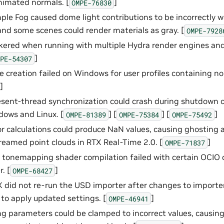
nimated normals. [
]
OMPE-76830
ple Fog caused dome light contributions to be incorrectly 
and some scenes could render materials as gray. [
OMPE-7928
ckered when running with multiple Hydra render engines an
]
PE-54307
e creation failed on Windows for user profiles containing n
]
sent-thread synchronization could crash during shutdown 
ows and Linux. [
] [
] [
]
OMPE-81389
OMPE-75384
OMPE-75492
r calculations could produce NaN values, causing ghostin
reamed point clouds in RTX Real-Time 2.0. [
]
OMPE-71837
tonemapping shader compilation failed with certain OCIO 
. [
]
OMPE-68427
 did not re-run the USD importer after changes to importer 
 to apply updated settings. [
]
OMPE-46941
ring parameters could be clamped to incorrect values, causin