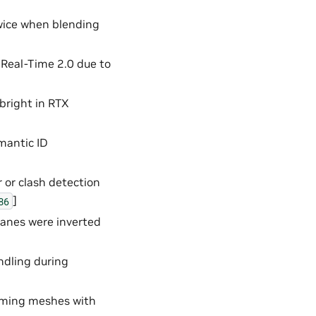
wice when blending
Real-Time 2.0 due to
 bright in RTX
mantic ID
 or clash detection
]
86
lanes were inverted
ndling during
rming meshes with