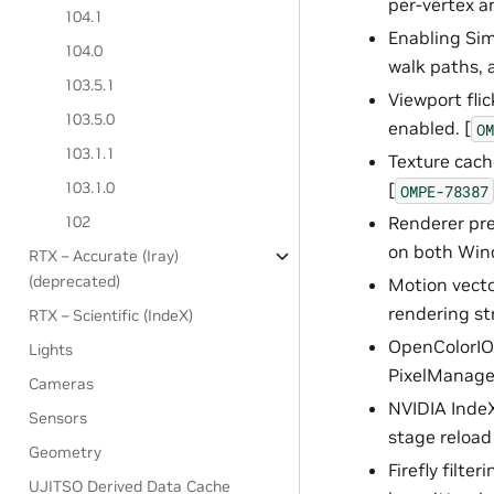
per-vertex a
104.1
Enabling Sim
104.0
walk paths, 
103.5.1
Viewport fli
103.5.0
enabled. [
OM
103.1.1
Texture cach
103.1.0
[
OMPE-78387
102
Renderer pre
on both Wind
RTX – Accurate (Iray)
(deprecated)
Motion vecto
rendering st
RTX – Scientific (IndeX)
OpenColorIO 
Lights
PixelManager
Cameras
NVIDIA IndeX
Sensors
stage reload
Geometry
Firefly filte
UJITSO Derived Data Cache