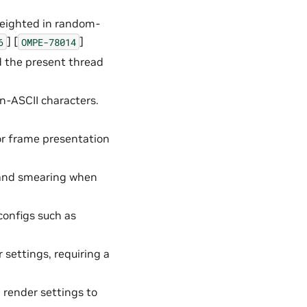
weighted in random-
] [
]
6
OMPE-78014
d the present thread
on-ASCII characters.
or frame presentation
g and smearing when
configs such as
settings, requiring a
g render settings to