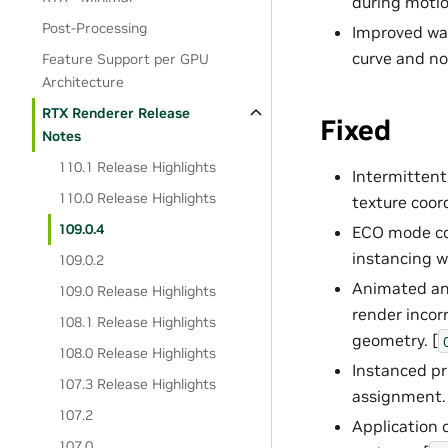
during motio
Post-Processing
Improved war
curve and not
Feature Support per GPU
Architecture
RTX Renderer Release
Fixed
Notes
110.1 Release Highlights
Intermitten
110.0 Release Highlights
texture coor
109.0.4
ECO mode cou
instancing w
109.0.2
Animated and
109.0 Release Highlights
render incor
108.1 Release Highlights
geometry. [
108.0 Release Highlights
Instanced pr
107.3 Release Highlights
assignment. 
107.2
Application
107.0