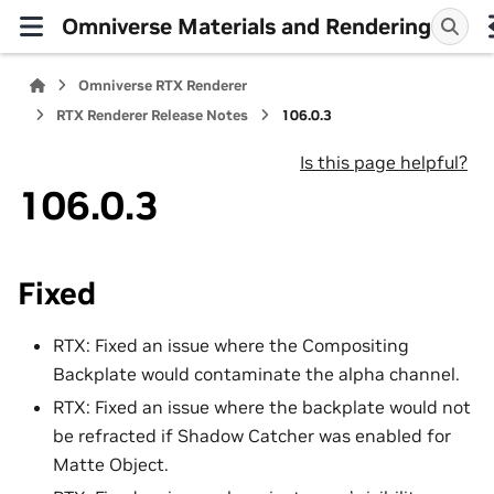
Omniverse Materials and Rendering
Omniverse RTX Renderer
RTX Renderer Release Notes
106.0.3
Is this page helpful?
106.0.3
Fixed
RTX: Fixed an issue where the Compositing
Backplate would contaminate the alpha channel.
RTX: Fixed an issue where the backplate would not
be refracted if Shadow Catcher was enabled for
Matte Object.