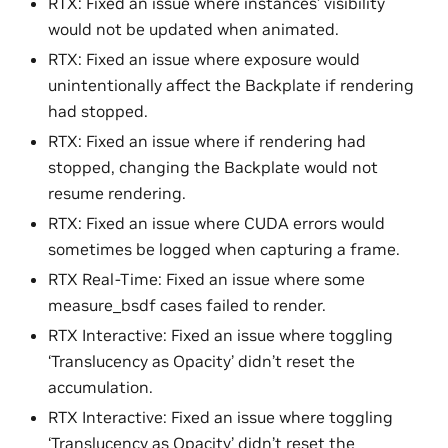
RTX: Fixed an issue where instances’ visibility
would not be updated when animated.
RTX: Fixed an issue where exposure would
unintentionally affect the Backplate if rendering
had stopped.
RTX: Fixed an issue where if rendering had
stopped, changing the Backplate would not
resume rendering.
RTX: Fixed an issue where CUDA errors would
sometimes be logged when capturing a frame.
RTX Real-Time: Fixed an issue where some
measure_bsdf cases failed to render.
RTX Interactive: Fixed an issue where toggling
‘Translucency as Opacity’ didn’t reset the
accumulation.
RTX Interactive: Fixed an issue where toggling
‘Translucency as Opacity’ didn’t reset the