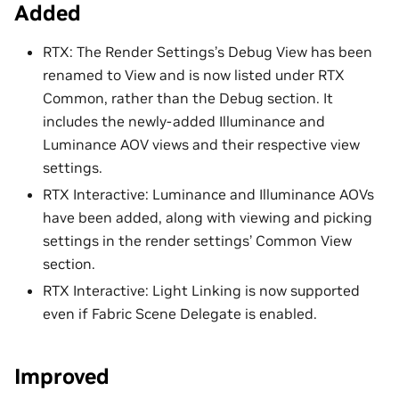
Added
RTX: The Render Settings’s Debug View has been
renamed to View and is now listed under RTX
Common, rather than the Debug section. It
includes the newly-added Illuminance and
Luminance AOV views and their respective view
settings.
RTX Interactive: Luminance and Illuminance AOVs
have been added, along with viewing and picking
settings in the render settings’ Common View
section.
RTX Interactive: Light Linking is now supported
even if Fabric Scene Delegate is enabled.
Improved