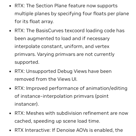
RTX: The Section Plane feature now supports
multiple planes by specifying four floats per plane
for its float array.
RTX: The BasisCurves texcoord loading code has
been augmented to load and if necessary
interpolate constant, uniform, and vertex
primvars. Varying primvars are not currently
supported.
RTX: Unsupported Debug Views have been
removed from the Views UI.
RTX: Improved performance of animation/editing
of instance-interpolation primvars (point
instancer).
RTX: Meshes with subdivision refinement are now
cached, speeding up scene load time.
RTX Interactive: If Denoise AOVs is enabled, the