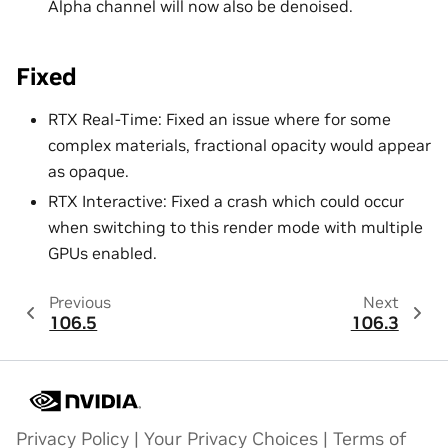
Alpha channel will now also be denoised.
Fixed
RTX Real-Time: Fixed an issue where for some
complex materials, fractional opacity would appear
as opaque.
RTX Interactive: Fixed a crash which could occur
when switching to this render mode with multiple
GPUs enabled.
Previous
Next
106.5
106.3
Privacy Policy
|
Your Privacy Choices
|
Terms of