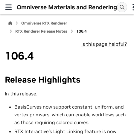
Omniverse Materials and Rendering
Omniverse RTX Renderer
RTX Renderer Release Notes
106.4
Is this page helpful?
106.4
Release Highlights
In this release:
BasisCurves now support constant, uniform, and
vertex primvars, which can enable workflows such
as those requiring colored curves.
RTX Interactive’s Light Linking feature is now