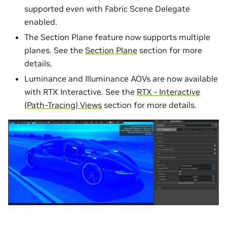
supported even with Fabric Scene Delegate
enabled.
The Section Plane feature now supports multiple
planes. See the
Section Plane
section for more
details.
Luminance and Illuminance AOVs are now available
with RTX Interactive. See the
RTX - Interactive
(Path-Tracing) Views
section for more details.