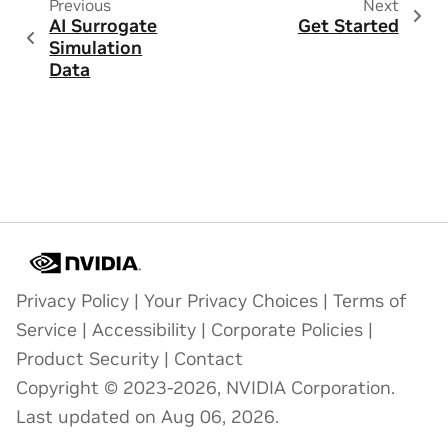
Previous
Next
AI Surrogate
Get Started
Simulation
Data
Privacy Policy
|
Your Privacy Choices
|
Terms of
Service
|
Accessibility
|
Corporate Policies
|
Product Security
|
Contact
Copyright © 2023-2026, NVIDIA Corporation.
Last updated on Aug 06, 2026.