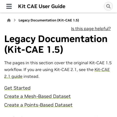
Kit CAE User Guide
Legacy Documentation (Kit-CAE 1.5)
Is this page helpful?
Legacy Documentation
(Kit-CAE 1.5)
The pages in this section cover the original Kit-CAE 1.5
workflow. If you are using Kit-CAE 2.1, see the
Kit-CAE
2.1 guide
instead.
Get Started
Create a Mesh-Based Dataset
Create a Points-Based Dataset