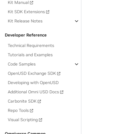
Kit Manual
Kit SDK Extensions
Kit Release Notes
Developer Reference
Technical Requirements
Tutorials and Examples
Code Samples
OpenUSD Exchange SDK
Developing with OpenUSD
Additional Omni USD Docs
Carbonite SDK
Repo Tools
Visual Scripting
Omniverse Common