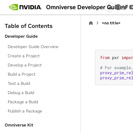
Omniverse Developer Guide
twi
<no title>
Table of Contents
Developer Guide
Developer Guide Overview
Create a Project
from
pxr
impo
Develop a Project
# For example
proxy_prim_re
Build a Project
proxy_prim_re
Test a Build
Debug a Build
Package a Build
Publish a Package
Omniverse Kit