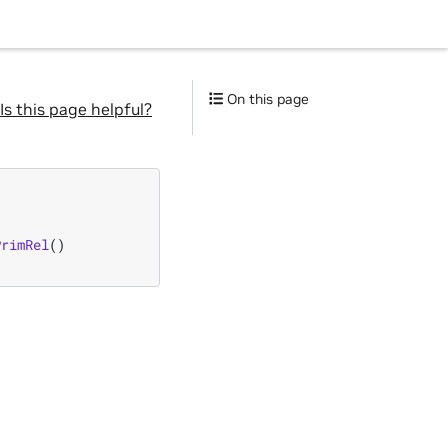
On this page
Is this page helpful?
PrimRel
()