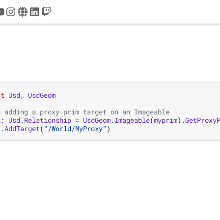
tter
youtube
instagram
www
linkedin
twitch
rt
Usd
,
UsdGeom
, adding a proxy prim target on an Imageable
l
:
Usd
.
Relationship
=
UsdGeom
.
Imageable
(
myprim
)
.
GetProxy
l
.
AddTarget
(
"/World/MyProxy"
)