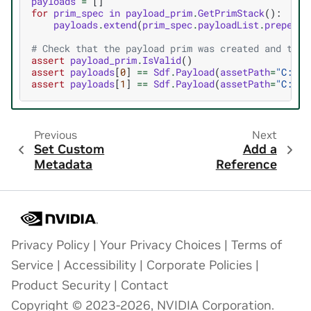
payloads
=
[]
for
prim_spec
in
payload_prim
.
GetPrimStack
():
payloads
.
extend
(
prim_spec
.
payloadList
.
prepende
# Check that the payload prim was created and that
assert
payload_prim
.
IsValid
()
assert
payloads
[
0
]
==
Sdf
.
Payload
(
assetPath
=
"C:/pa
assert
payloads
[
1
]
==
Sdf
.
Payload
(
assetPath
=
"C:/pa
Previous
Next
Set Custom
Add a
Metadata
Reference
Privacy Policy
|
Your Privacy Choices
|
Terms of
Service
|
Accessibility
|
Corporate Policies
|
Product Security
|
Contact
Copyright © 2023-2026, NVIDIA Corporation.