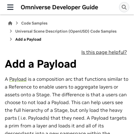
Omniverse Developer Guide
Code Samples
Universal Scene Description (OpenUSD) Code Samples
Add a Payload
Is this page helpful?
Add a Payload
A
Payload
is a composition arc that functions similar to
a Reference to enable users to aggregate layers or
assets onto a Stage. The difference is that a users can
choose to not load a Payload. This can help users see
the full hierarchy of a Stage, but only load the heavy
parts ( i.e. Payloads) that they need. A Payload targets
a prim from a layer and loads it and all of its
descendants into a new namespace within the