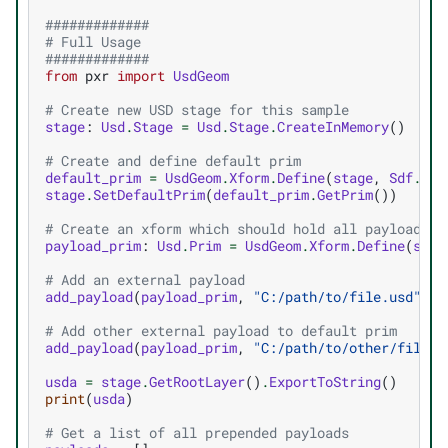
#############
# Full Usage
#############
from
pxr
import
UsdGeom
# Create new USD stage for this sample
stage
:
Usd
.
Stage
=
Usd
.
Stage
.
CreateInMemory
()
# Create and define default prim
default_prim
=
UsdGeom
.
Xform
.
Define
(
stage
,
Sdf
.
Pat
stage
.
SetDefaultPrim
(
default_prim
.
GetPrim
())
# Create an xform which should hold all payloads i
payload_prim
:
Usd
.
Prim
=
UsdGeom
.
Xform
.
Define
(
stag
# Add an external payload
add_payload
(
payload_prim
,
"C:/path/to/file.usd"
,
S
# Add other external payload to default prim
add_payload
(
payload_prim
,
"C:/path/to/other/file.u
usda
=
stage
.
GetRootLayer
()
.
ExportToString
()
print
(
usda
)
# Get a list of all prepended payloads