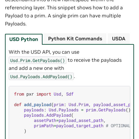
referencing layer. This snippet shows how to add a
Payload to a prim. A single prim can have multiple
Payloads.
Python Kit Commands
USDA
USD Python
With the USD API, you can use
to receive the payloads
Usd.Prim.GetPayloads()
and add a new one with
.
Usd.Payloads.AddPayload()
from
pxr
import
Usd
,
Sdf
def
add_payload
(
prim
:
Usd
.
Prim
,
payload_asset_path
payloads
:
Usd
.
Payloads
=
prim
.
GetPayloads
()
payloads
.
AddPayload
(
assetPath
=
payload_asset_path
,
primPath
=
payload_target_path
# OPTIONAL: P
)