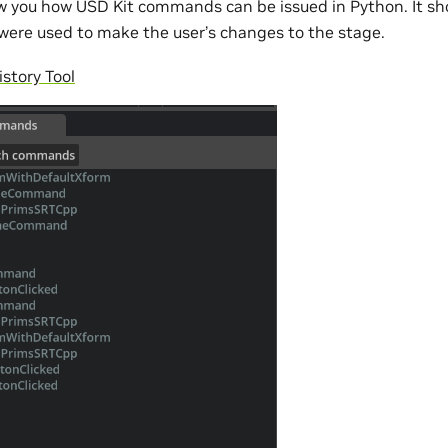
how you how USD Kit commands can be issued in Python. It sh
ere used to make the user’s changes to the stage.
tory Tool