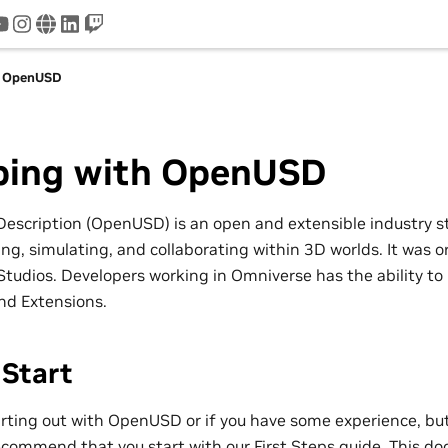
tter
youtube
instagram
www
linkedin
twitch
h OpenUSD
ping with OpenUSD
Description (OpenUSD) is an open and extensible industry 
g, simulating, and collaborating within 3D worlds. It was or
Studios. Developers working in Omniverse has the ability to
and Extensions.
 Start
tarting out with OpenUSD or if you have some experience, bu
ecommend that you start with our
First Steps
guide. This do