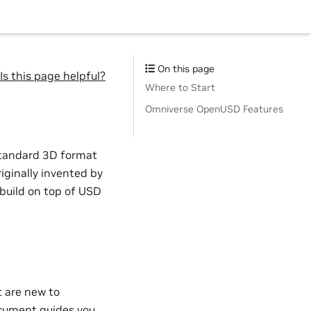
On this page
Is this page helpful?
Where to Start
Omniverse OpenUSD Features
standard 3D format
iginally invented by
 build on top of USD
t are new to
cument guides you