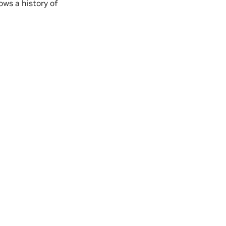
ows a history of