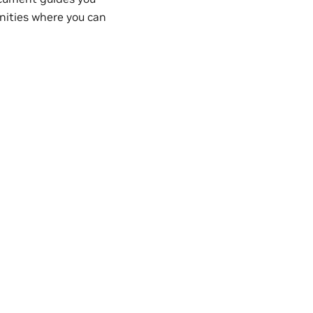
nities where you can