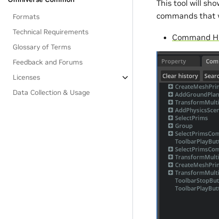
This tool will s
commands that w
Formats
Technical Requirements
Command His
Glossary of Terms
Feedback and Forums
Licenses
Data Collection & Usage