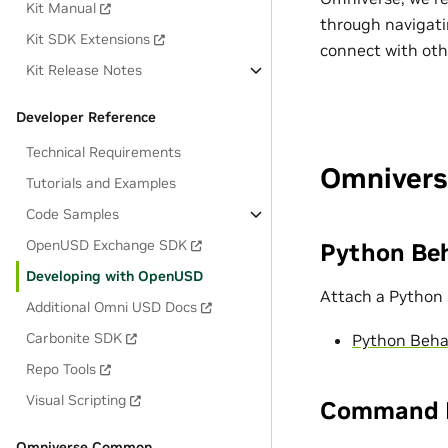
Kit Manual
through navigati
Kit SDK Extensions
connect with ot
Kit Release Notes
Developer Reference
Technical Requirements
Omnivers
Tutorials and Examples
Code Samples
OpenUSD Exchange SDK
Python Beh
Developing with OpenUSD
Attach a Python 
Additional Omni USD Docs
Carbonite SDK
Python Beha
Repo Tools
Visual Scripting
Command H
Omniverse Common