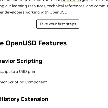
ng our learning resources, technical references, and commu
her developers working with OpenUSD.
Take your first steps
e OpenUSD Features
avior Scripting
script to a USD prim.
vior Scripting Component
istory Extension