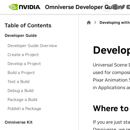
Omniverse Developer Guide
twi
Developing wit
Table of Contents
Developer Guide
Developer Guide Overview
Develo
Create a Project
Develop a Project
Universal Scene 
used for composin
Build a Project
Pixar Animation 
Test a Build
in Applications 
Debug a Build
Package a Build
Where to
Publish a Package
If you are just s
Omniverse Kit
Omniverse, we r