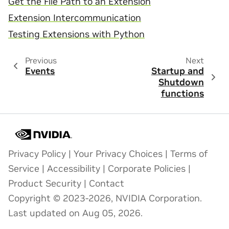
Get the File Path to an Extension
Extension Intercommunication
Testing Extensions with Python
Previous
Next
Events
Startup and
Shutdown
functions
Privacy Policy
|
Your Privacy Choices
|
Terms of
Service
|
Accessibility
|
Corporate Policies
|
Product Security
|
Contact
Copyright © 2023-2026, NVIDIA Corporation.
Last updated on Aug 05, 2026.