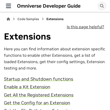
Omniverse Developer Guide
Code Samples
Extensions
Is this page helpful?
Extensions
Here you can find information about extension specific
functions to enable other Extensions, get a list of
loaded Extensions, get their config settings, Extension
testing and more.
Startup and Shutdown functions
Enable a Kit Extension
Get All the Registered Extensions
Get the Config for an Extension