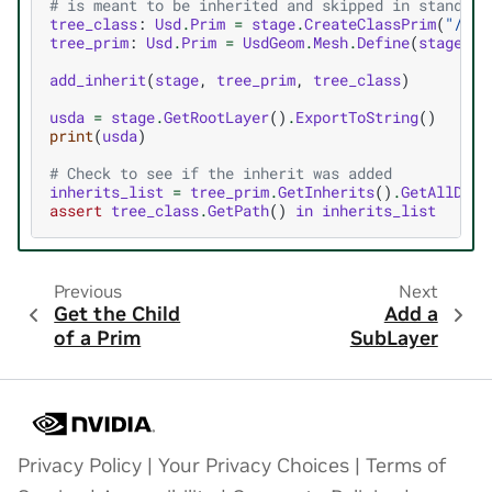
# is meant to be inherited and skipped in standard
tree_class
:
Usd
.
Prim
=
stage
.
CreateClassPrim
(
"/_cl
tree_prim
:
Usd
.
Prim
=
UsdGeom
.
Mesh
.
Define
(
stage
,
d
add_inherit
(
stage
,
tree_prim
,
tree_class
)
usda
=
stage
.
GetRootLayer
()
.
ExportToString
()
print
(
usda
)
# Check to see if the inherit was added
inherits_list
=
tree_prim
.
GetInherits
()
.
GetAllDire
assert
tree_class
.
GetPath
()
in
inherits_list
Previous
Next
Get the Child
Add a
of a Prim
SubLayer
Privacy Policy
|
Your Privacy Choices
|
Terms of