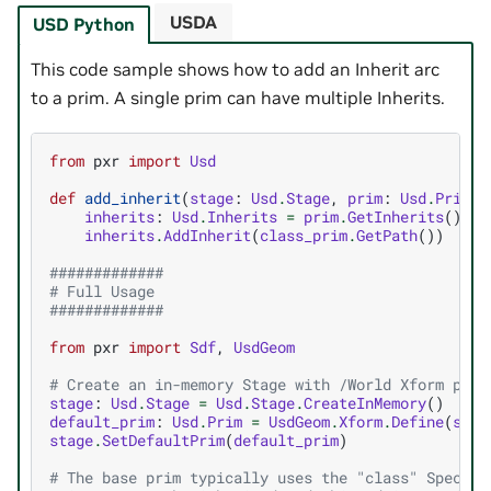
USDA
USD Python
This code sample shows how to add an Inherit arc
to a prim. A single prim can have multiple Inherits.
from
pxr
import
Usd
def
add_inherit
(
stage
:
Usd
.
Stage
,
prim
:
Usd
.
Prim
,
inherits
:
Usd
.
Inherits
=
prim
.
GetInherits
()
inherits
.
AddInherit
(
class_prim
.
GetPath
())
#############
# Full Usage
#############
from
pxr
import
Sdf
,
UsdGeom
# Create an in-memory Stage with /World Xform prim
stage
:
Usd
.
Stage
=
Usd
.
Stage
.
CreateInMemory
()
default_prim
:
Usd
.
Prim
=
UsdGeom
.
Xform
.
Define
(
stag
stage
.
SetDefaultPrim
(
default_prim
)
# The base prim typically uses the "class" Specifi