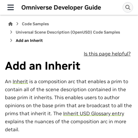
Omniverse Developer Guide
Code Samples
Universal Scene Description (OpenUSD) Code Samples
Add an Inherit
Is this page helpful?
Add an Inherit
An
Inherit
is a composition arc that enables a prim to
contain all of the scene description contained in the
base prim it inherits. This enables users to author
opinions on the base prim that are broadcast to all the
prims that inherit it. The
Inherit USD Glossary entry
explains the nuances of the composition arc in more
detail.