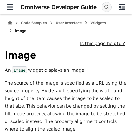
Omniverse Developer Guide
Code Samples
User Interface
Widgets
Image
Is this page helpful?
Image
An
widget displays an image.
Image
The source of the image is specified as a URL using the
source property. By default, specifying the width and
height of the item causes the image to be scaled to
that size. This behavior can be changed by setting the
fill_mode property, allowing the image to be stretched
or scaled instead. The property alignment controls
where to align the scaled image.