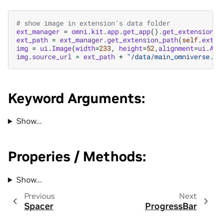
# show image in extension's data folder
ext_manager
=
omni
.
kit
.
app
.
get_app
()
.
get_extension_
ext_path
=
ext_manager
.
get_extension_path
(
self
.
ext_
img
=
ui
.
Image
(
width
=
233
,
height
=
52
,
alignment
=
ui
.
Al
img
.
source_url
=
ext_path
+
"/data/main_omniverse.p
Keyword Arguments:
Show...
Properies / Methods:
Show...
Previous
Next
Spacer
ProgressBar