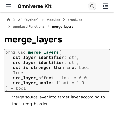
Omniverse Kit
API (python)
Modules
omni.usd
omni.usd Functions
merge_layers
merge_layers
(
omni.usd.
merge_layers
dst_layer_identifier
:
str
,
src_layer_identifier
:
str
,
dst_is_stronger_than_src
:
bool
=
True
,
src_layer_offset
:
float
=
0.0
,
src_layer_scale
:
float
=
1.0
,
)
→
bool
Merge source layer into target layer according to
the strength order.