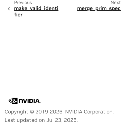
Previous
Next
make_valid_identi
merge_prim_spec
fier
Copyright © 2019-2026, NVIDIA Corporation.
Last updated on Jul 23, 2026.