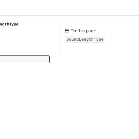
ngthType
On this page
SoundLengthType