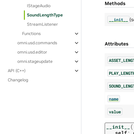
Methods
IStageAudio
SoundLengthType
(s
__init__
StreamListener
Functions
omni.usd.commands
Attributes
omni.usd.editor
ASSET_LENG
omni.stageupdate
API (C++)
PLAY_LENGT
Changelog
SOUND_LENG
name
value
(
__init__
self
: