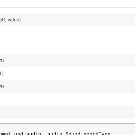
elf, value)
TH
H
TH
omni.usd.audio._audio.SoundLengthType
,