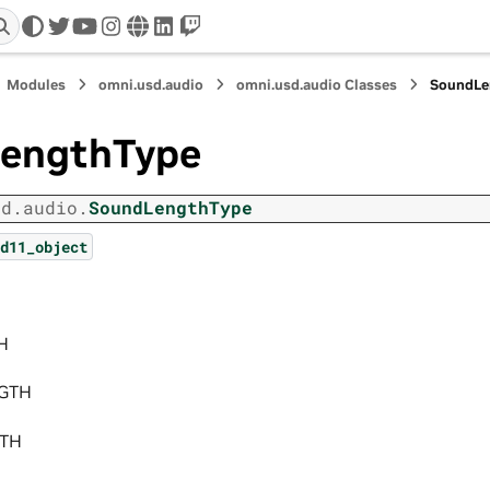
twitter
youtube
instagram
www
linkedin
twitch
Modules
omni.usd.audio
omni.usd.audio Classes
SoundLe
engthType
sd.audio.
SoundLengthType
d11_object
H
GTH
GTH