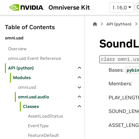
Omniverse Kit
1.16.0
API (python)
Table of Contents
omni.usd
SoundL
Overview
omni.usd Event Reference
class
omni.u
API (python)
Bases:
pybin
Modules
Members:
omni.usd
omni.usd.audio
PLAY_LENGT
Classes
SOUND_LEN
AssetLoadStatus
ASSET_LEN
EventType
FeatureDefault