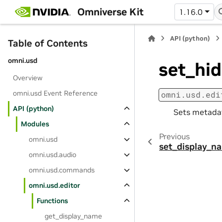
Omniverse Kit
1.16.0
API (python)
Table of Contents
omni.usd
set_hi
Overview
omni.usd Event Reference
omni.usd.edi
API (python)
Sets metadat
Modules
Previous
omni.usd
set_display_n
omni.usd.audio
omni.usd.commands
omni.usd.editor
Functions
get_display_name