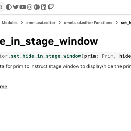
twitter
youtube
instagram
www
linkedin
twitch
Modules
omni.usd.editor
omni.usd.editor Functions
set_
de_in_stage_window
(
tor.
set_hide_in_stage_window
prim
:
Prim
,
hide
a for prim to instruct stage window to display/hide the pri
ame