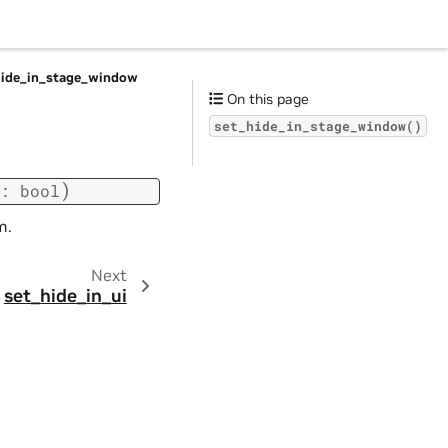
hide_in_stage_window
On this page
set_hide_in_stage_window()
)
:
bool
m.
Next
set_hide_in_ui