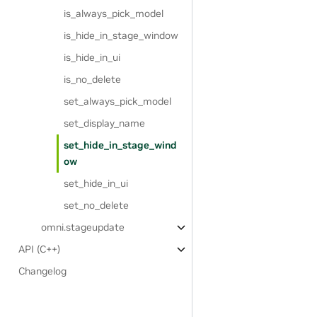
is_always_pick_model
is_hide_in_stage_window
is_hide_in_ui
is_no_delete
set_always_pick_model
set_display_name
set_hide_in_stage_wind
ow
set_hide_in_ui
set_no_delete
omni.stageupdate
API (C++)
Changelog