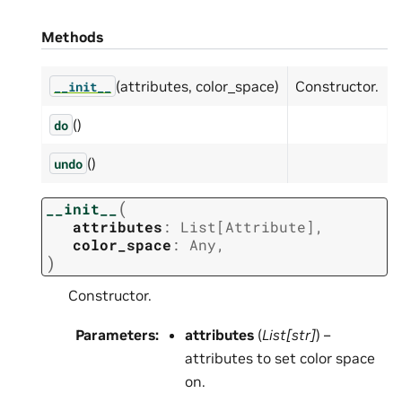
Methods
(attributes, color_space)
Constructor.
__init__
()
do
()
undo
(
__init__
attributes
:
List
[
Attribute
]
,
color_space
:
Any
,
)
Constructor.
Parameters
:
attributes
(
List
[
str
]
) –
attributes to set color space
on.