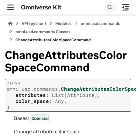
Omniverse Kit
API (python)
Modules
omni.usd.commands
omni.usd.commands Classes
ChangeAttributesColorSpaceCommand
ChangeAttributesColor
SpaceCommand
class
omni.usd.commands.
ChangeAttributesColorSpa
attributes
:
List
[
Attribute
]
,
color_space
:
Any
,
)
Bases:
Command
Change attribute color space.