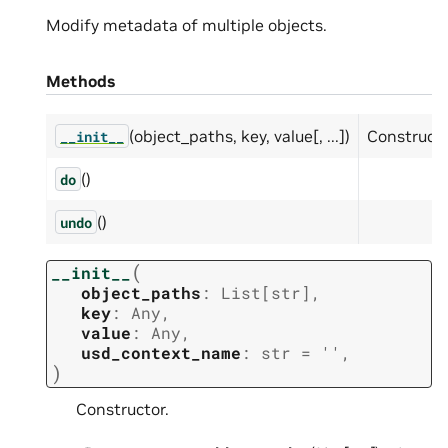
Modify metadata of multiple objects.
Methods
(object_paths, key, value[, ...])
Constructo
__init__
()
do
()
undo
(
__init__
object_paths
:
List
[
str
]
,
key
:
Any
,
value
:
Any
,
usd_context_name
:
str
=
''
,
)
Constructor.