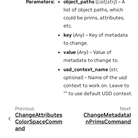
Parameters
:
object_paths
(
List
[
str
]
) – A
list of object paths, which
could be prims, attributes,
etc.
key
(
Any
) – Key of metadata
to change.
value
(
Any
) – Value of
metadata to change to.
usd_context_name
(
str
,
optional
) – Name of the usd
context to work on. Leave to
“” to use default USD context.
Previous
Next
ChangeAttributes
ChangeMetadataI
ColorSpaceComm
nPrimsCommand
and