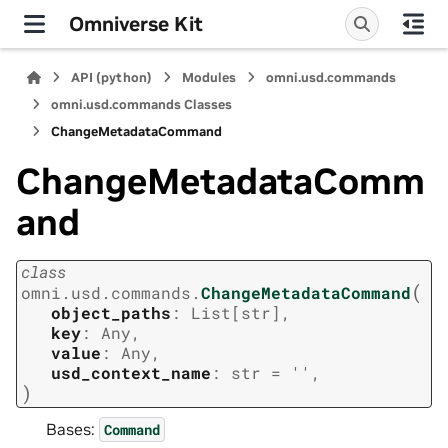
Omniverse Kit
API (python)
Modules
omni.usd.commands
omni.usd.commands Classes
ChangeMetadataCommand
ChangeMetadataComm
and
class
(
omni.usd.commands.
ChangeMetadataCommand
object_paths
:
List
[
str
]
,
key
:
Any
,
value
:
Any
,
usd_context_name
:
str
=
''
,
)
Bases:
Command