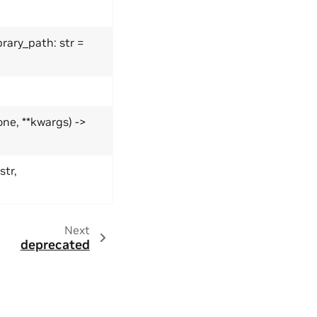
rary_path: str =
ne, **kwargs) ->
str,
Next
deprecated