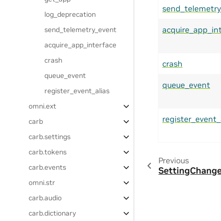
send_telemetry
log_deprecation
acquire_app_in
send_telemetry_event
acquire_app_interface
crash
crash
queue_event
queue_event
register_event_alias
omni.ext
register_event_
carb
carb.settings
carb.tokens
Previous
carb.events
SettingChange
omni.str
carb.audio
carb.dictionary