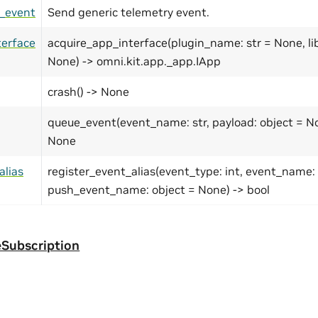
_event
Send generic telemetry event.
terface
acquire_app_interface(plugin_name: str = None, lib
None) -> omni.kit.app._app.IApp
crash() -> None
queue_event(event_name: str, payload: object = No
None
alias
register_event_alias(event_type: int, event_name: 
push_event_name: object = None) -> bool
Subscription