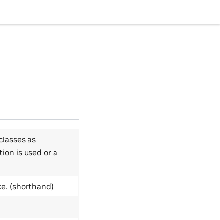
classes as
tion is used or a
ce. (shorthand)