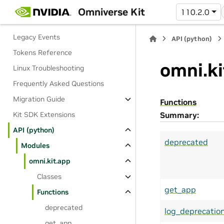
Dictionaries and Settings
Omniverse Kit
110.2.0
Events
Legacy Events
API (python)
Tokens Reference
omni.ki
Linux Troubleshooting
Frequently Asked Questions
Migration Guide
Functions
Kit SDK Extensions
Summary:
API (python)
deprecated
Modules
omni.kit.app
Classes
get_app
Functions
deprecated
log_deprecatio
get_app