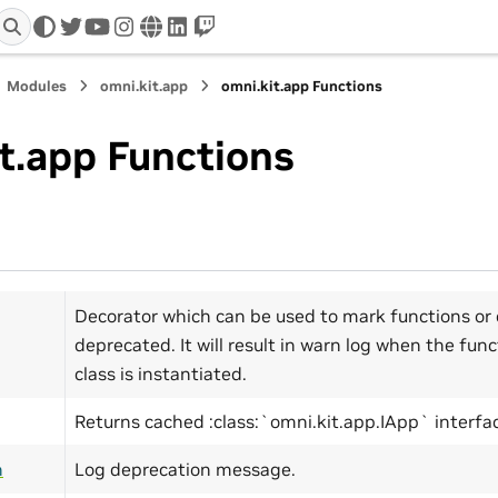
twitter
youtube
instagram
www
linkedin
twitch
Modules
omni.kit.app
omni.kit.app Functions
t.app Functions
Decorator which can be used to mark functions or 
deprecated. It will result in warn log when the func
class is instantiated.
Returns cached :class:`omni.kit.app.IApp` interfa
n
Log deprecation message.