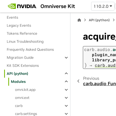
Kit Python Package
Omniverse Kit
110.2.0
Dictionaries and Settings
Events
API (python)
Legacy Events
acquire
Tokens Reference
Linux Troubleshooting
carb.audio.
a
Frequently Asked Questions
plugin_na
Migration Guide
library_p
)
→
carb.aud
Kit SDK Extensions
API (python)
Previous
Modules
carb.audio Fun
omni.kit.app
omni.ext
carb
carb.settings