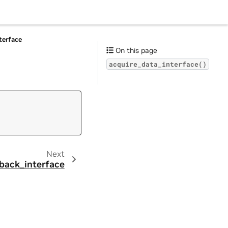
terface
On this page
acquire_data_interface()
Next
back_interface