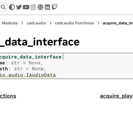
twitter
youtube
instagram
www
linkedin
twitch
Modules
carb.audio
carb.audio Functions
acquire_data_in
_data_interface
(
cquire_data_interface
me
:
str
=
None
,
ath
:
str
=
None
,
io.audio.IAudioData
ctions
acquire_play