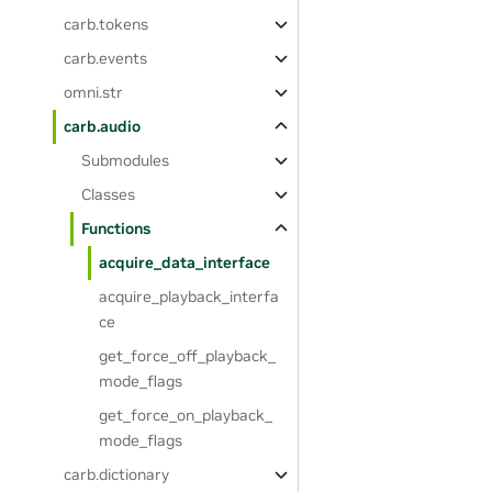
carb.tokens
carb.events
omni.str
carb.audio
Submodules
Classes
Functions
acquire_data_interface
acquire_playback_interfa
ce
get_force_off_playback_
mode_flags
get_force_on_playback_
mode_flags
carb.dictionary