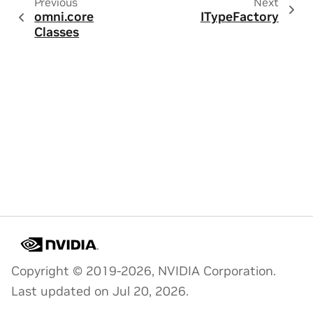
Previous
Next
omni.core
ITypeFactory
Classes
Copyright © 2019-2026, NVIDIA Corporation.
Last updated on Jul 20, 2026.