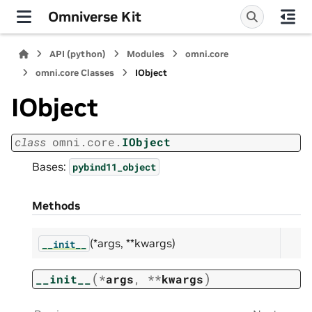
Omniverse Kit
API (python)
Modules
omni.core
omni.core Classes
IObject
IObject
class
omni.core.
IObject
Bases:
pybind11_object
Methods
(*args, **kwargs)
__init__
(
)
__init__
*
args
,
**
kwargs