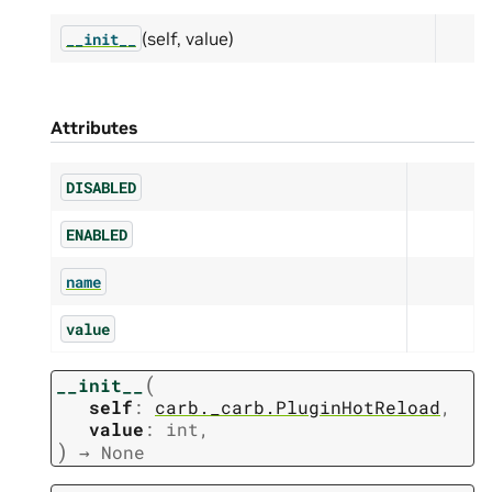
(self, value)
__init__
Attributes
DISABLED
ENABLED
name
value
(
__init__
self
:
carb._carb.PluginHotReload
,
value
:
int
,
)
→
None