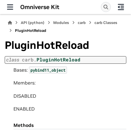
Omniverse Kit
API (python)
Modules
carb
carb Classes
PluginHotReload
PluginHotReload
class
carb.
PluginHotReload
Bases:
pybind11_object
Members:
DISABLED
ENABLED
Methods