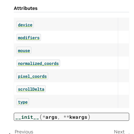
Attributes
device
modifiers
mouse
normalized_coords
pixel_coords
scrollDelta
type
(
)
__init__
*
args
,
**
kwargs
Previous
Next