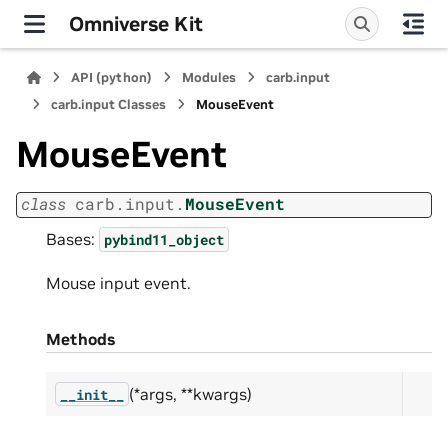
Omniverse Kit
API (python)
Modules
carb.input
carb.input Classes
MouseEvent
MouseEvent
class
carb.input.
MouseEvent
Bases:
pybind11_object
Mouse input event.
Methods
(*args, **kwargs)
__init__