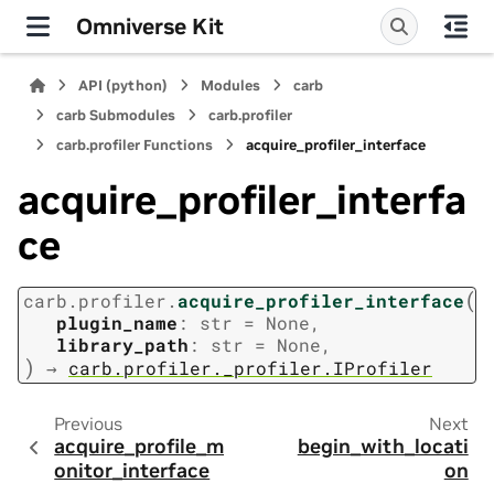
Omniverse Kit
API (python)
Modules
carb
carb Submodules
carb.profiler
carb.profiler Functions
acquire_profiler_interface
acquire_profiler_interfa
ce
(
carb.profiler.
acquire_profiler_interface
plugin_name
:
str
=
None
,
library_path
:
str
=
None
,
)
→
carb.profiler._profiler.IProfiler
Previous
Next
acquire_profile_m
begin_with_locati
onitor_interface
on