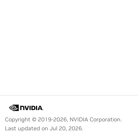
Copyright © 2019-2026, NVIDIA Corporation.
Last updated on Jul 20, 2026.