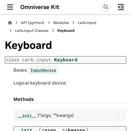
Omniverse Kit
API (python)
Modules
carb.input
carb.input Classes
Keyboard
Keyboard
class
carb.input.
Keyboard
Bases:
InputDevice
Logical keyboard device.
Methods
(*args, **kwargs)
__init__
(
)
__init__
*
args
,
**
kwargs