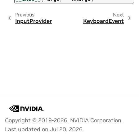
Previous
Next
InputProvider
KeyboardEvent
Copyright © 2019-2026, NVIDIA Corporation.
Last updated on Jul 20, 2026.