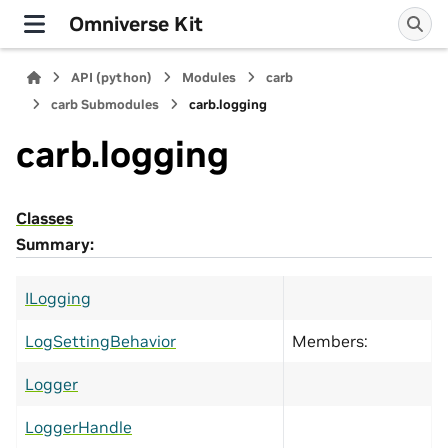
Omniverse Kit
API (python)
Modules
carb
carb Submodules
carb.logging
carb.logging
Classes
Summary:
ILogging
LogSettingBehavior
Members:
Logger
LoggerHandle