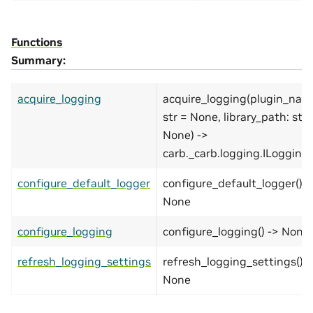
Functions
Summary:
acquire_logging
acquire_logging(plugin_nam
str = None, library_path: str 
None) ->
carb._carb.logging.ILogging
configure_default_logger
configure_default_logger() -
None
configure_logging
configure_logging() -> None
refresh_logging_settings
refresh_logging_settings() -
None