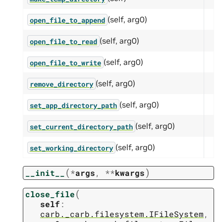
(self, arg0)
open_file_to_append
(self, arg0)
open_file_to_read
(self, arg0)
open_file_to_write
(self, arg0)
remove_directory
(self, arg0)
set_app_directory_path
(self, arg0)
set_current_directory_path
(self, arg0)
set_working_directory
(
)
__init__
*
args
,
**
kwargs
(
close_file
self
:
carb._carb.filesystem.IFileSystem
,