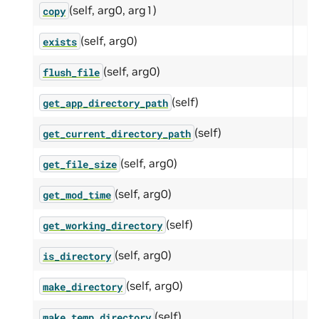
(self, arg0, arg1)
copy
(self, arg0)
exists
(self, arg0)
flush_file
(self)
get_app_directory_path
(self)
get_current_directory_path
(self, arg0)
get_file_size
(self, arg0)
get_mod_time
(self)
get_working_directory
(self, arg0)
is_directory
(self, arg0)
make_directory
(self)
make_temp_directory