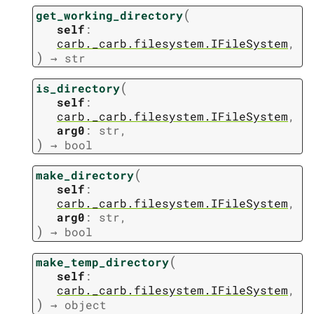
(
get_working_directory
self
:
carb._carb.filesystem.IFileSystem
,
)
→
str
(
is_directory
self
:
carb._carb.filesystem.IFileSystem
,
arg0
:
str
,
)
→
bool
(
make_directory
self
:
carb._carb.filesystem.IFileSystem
,
arg0
:
str
,
)
→
bool
(
make_temp_directory
self
:
carb._carb.filesystem.IFileSystem
,
)
→
object