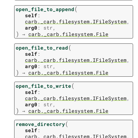
(
open_file_to_append
self
:
carb._carb.filesystem.IFileSystem
,
arg0
:
str
,
)
→
carb._carb.filesystem.File
(
open_file_to_read
self
:
carb._carb.filesystem.IFileSystem
,
arg0
:
str
,
)
→
carb._carb.filesystem.File
(
open_file_to_write
self
:
carb._carb.filesystem.IFileSystem
,
arg0
:
str
,
)
→
carb._carb.filesystem.File
(
remove_directory
self
:
carb._carb.filesystem.IFileSystem
,