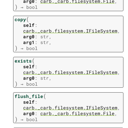
arg0
:
carb._carb.filesystem.File
,
)
→
bool
(
copy
self
:
carb._carb.filesystem.IFileSystem
,
arg0
:
str
,
arg1
:
str
,
)
→
bool
(
exists
self
:
carb._carb.filesystem.IFileSystem
,
arg0
:
str
,
)
→
bool
(
flush_file
self
:
carb._carb.filesystem.IFileSystem
,
arg0
:
carb._carb.filesystem.File
,
)
→
bool