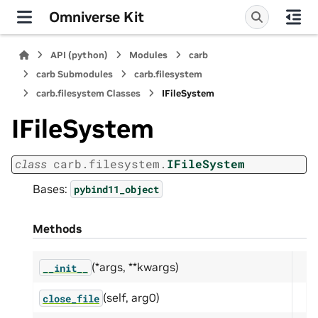
Omniverse Kit
API (python)
Modules
carb
carb Submodules
carb.filesystem
carb.filesystem Classes
IFileSystem
IFileSystem
class
carb.filesystem.
IFileSystem
Bases:
pybind11_object
Methods
(*args, **kwargs)
__init__
(self, arg0)
close_file