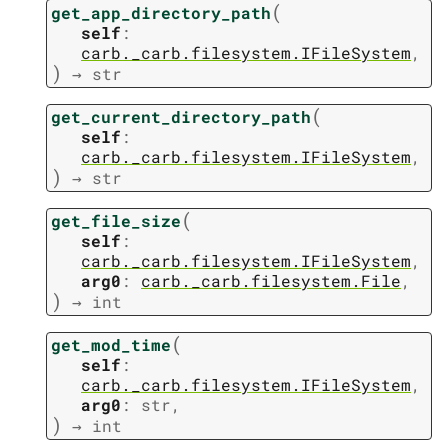
(
get_app_directory_path
self
:
carb._carb.filesystem.IFileSystem
,
)
→
str
(
get_current_directory_path
self
:
carb._carb.filesystem.IFileSystem
,
)
→
str
(
get_file_size
self
:
carb._carb.filesystem.IFileSystem
,
arg0
:
carb._carb.filesystem.File
,
)
→
int
(
get_mod_time
self
:
carb._carb.filesystem.IFileSystem
,
arg0
:
str
,
)
→
int