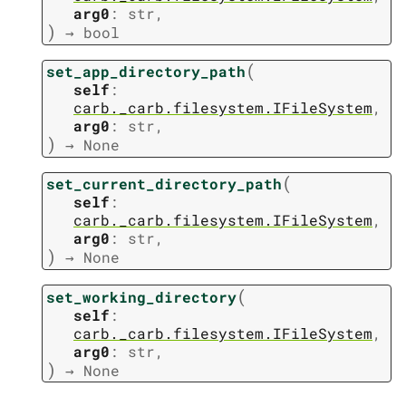
arg0
:
str
,
)
→
bool
(
set_app_directory_path
self
:
carb._carb.filesystem.IFileSystem
,
arg0
:
str
,
)
→
None
(
set_current_directory_path
self
:
carb._carb.filesystem.IFileSystem
,
arg0
:
str
,
)
→
None
(
set_working_directory
self
:
carb._carb.filesystem.IFileSystem
,
arg0
:
str
,
)
→
None