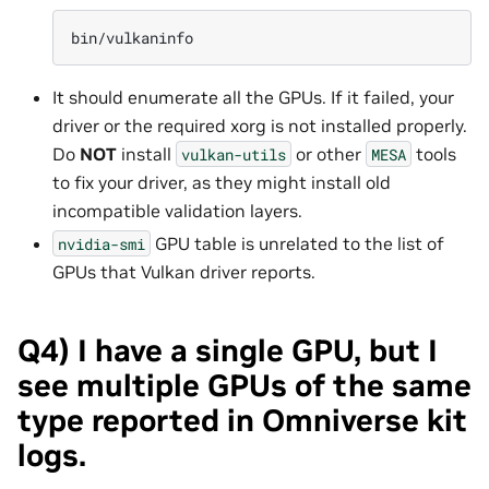
bin/vulkaninfo
It should enumerate all the GPUs. If it failed, your
driver or the required xorg is not installed properly.
Do
NOT
install
or other
tools
vulkan-utils
MESA
to fix your driver, as they might install old
incompatible validation layers.
GPU table is unrelated to the list of
nvidia-smi
GPUs that Vulkan driver reports.
Q4) I have a single GPU, but I
see multiple GPUs of the same
type reported in Omniverse kit
logs.