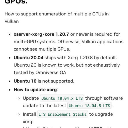
GPUs.
How to support enumeration of multiple GPUs in
Vulkan
xserver-xorg-core 1.20.7
or newer is required for
multi-GPU systems. Otherwise, Vulkan applications
cannot see multiple GPUs.
Ubuntu 20.04
ships with Xorg 1.20.8 by default.
Ubuntu 20 is known to work, but not exhaustively
tested by Omniverse QA
Ubuntu 16
is not supported.
How to update xorg
:
Update
through software
Ubuntu
18.04.x
LTS
update to the latest
.
Ubuntu
18.04.5
LTS
Install
to upgrade
LTS
Enablement
Stacks
xorg: