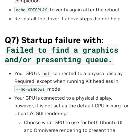
completion.
to verify again after the reboot.
echo
$DISPLAY
Re-install the driver if above steps did not help.
Q7) Startup failure with:
Failed
to
find
a
graphics
and/or
presenting
queue.
Your GPU is
connected to a physical display.
not
Required, except when running Kit headless in
mode
--no-windows
Your GPU is connected to a physical display,
however, it is not set as the default GPU in xorg for
Ubuntu’s GUI rendering:
Choose what GPU to use for both Ubuntu UI
and Omniverse rendering to present the