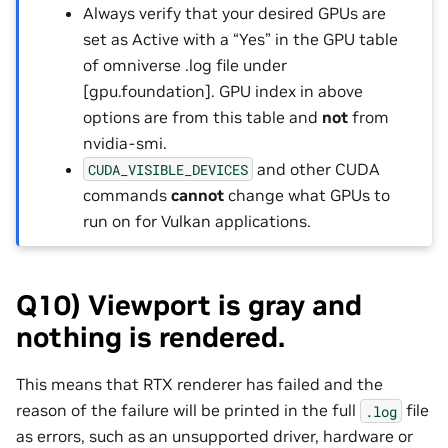
Always verify that your desired GPUs are
set as Active with a “Yes” in the GPU table
of omniverse .log file under
[gpu.foundation]. GPU index in above
options are from this table and
not
from
nvidia-smi.
and other CUDA
CUDA_VISIBLE_DEVICES
commands
cannot
change what GPUs to
run on for Vulkan applications.
Q10) Viewport is gray and
nothing is rendered.
This means that RTX renderer has failed and the
reason of the failure will be printed in the full
file
.log
as errors, such as an unsupported driver, hardware or