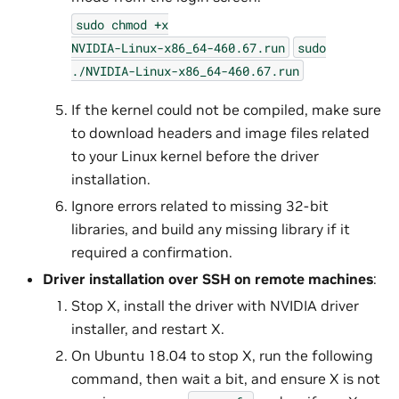
sudo
chmod
+x
NVIDIA-Linux-x86_64-460.67.run
sudo
./NVIDIA-Linux-x86_64-460.67.run
If the kernel could not be compiled, make sure
to download headers and image files related
to your Linux kernel before the driver
installation.
Ignore errors related to missing 32-bit
libraries, and build any missing library if it
required a confirmation.
Driver installation over SSH on remote machines
:
Stop X, install the driver with NVIDIA driver
installer, and restart X.
On Ubuntu 18.04 to stop X, run the following
command, then wait a bit, and ensure X is not