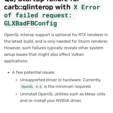
carb::glinterop with
X
Error
of
failed
request:
GLXBadFBConfig
OpenGL Interop support is optional for RTX renderer in
the latest build, and is only needed for Storm renderer.
However, such failures typically reveals other system
setup issues that might also affect Vulkan
applications.
A few potential issues:
Unsupported driver or hardware. Currently,
is the minimum required.
OpenGL
4.6
Uninstall OpenGL utilities such as Mesa-utils
and re-install your NVIDIA driver.