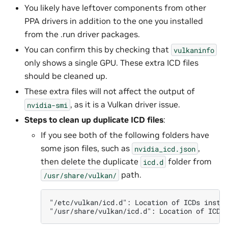
You likely have leftover components from other
PPA drivers in addition to the one you installed
from the .run driver packages.
You can confirm this by checking that
vulkaninfo
only shows a single GPU. These extra ICD files
should be cleaned up.
These extra files will not affect the output of
, as it is a Vulkan driver issue.
nvidia-smi
Steps to clean up duplicate ICD files
:
If you see both of the following folders have
some json files, such as
,
nvidia_icd.json
then delete the duplicate
folder from
icd.d
path.
/usr/share/vulkan/
"/etc/vulkan/icd.d": Location of ICDs insta
"/usr/share/vulkan/icd.d": Location of ICDs