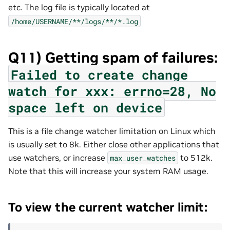
etc. The log file is typically located at
/home/USERNAME/**/logs/**/*.log
Q11) Getting spam of failures:
Failed
to
create
change
watch
for
xxx:
errno=28,
No
space
left
on
device
This is a file change watcher limitation on Linux which
is usually set to 8k. Either close other applications that
use watchers, or increase
to 512k.
max_user_watches
Note that this will increase your system RAM usage.
To view the current watcher limit: