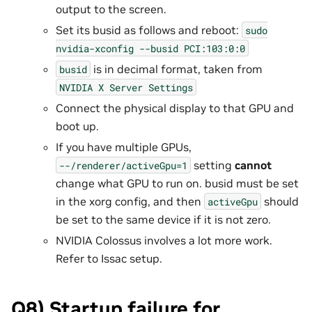
output to the screen.
Set its busid as follows and reboot:
sudo
nvidia-xconfig
--busid
PCI:103:0:0
is in decimal format, taken from
busid
NVIDIA
X
Server
Settings
Connect the physical display to that GPU and
boot up.
If you have multiple GPUs,
setting
cannot
--/renderer/activeGpu=1
change what GPU to run on. busid must be set
in the xorg config, and then
should
activeGpu
be set to the same device if it is not zero.
NVIDIA Colossus involves a lot more work.
Refer to Issac setup.
Q8) Startup failure for