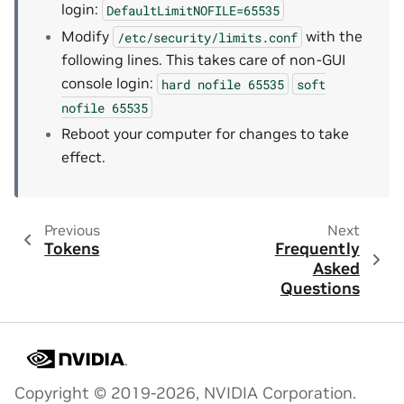
login:
DefaultLimitNOFILE=65535
Modify
with the
/etc/security/limits.conf
following lines. This takes care of non-GUI
console login:
hard
nofile
65535
soft
nofile
65535
Reboot your computer for changes to take
effect.
Previous
Next
Tokens
Frequently
Asked
Questions
Copyright © 2019-2026, NVIDIA Corporation.