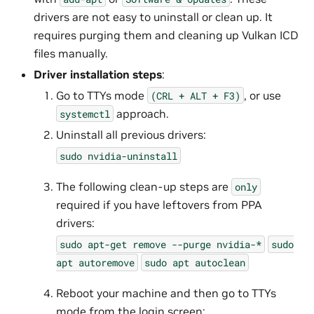
drivers are not easy to uninstall or clean up. It
requires purging them and cleaning up Vulkan ICD
files manually.
Driver installation steps
:
Go to TTYs mode
, or use
(CRL
+
ALT
+
F3)
approach.
systemctl
Uninstall all previous drivers:
sudo
nvidia-uninstall
The following clean-up steps are
only
required if you have leftovers from PPA
drivers:
sudo
apt-get
remove
--purge
nvidia-*
sudo
apt
autoremove
sudo
apt
autoclean
Reboot your machine and then go to TTYs
mode from the login screen: