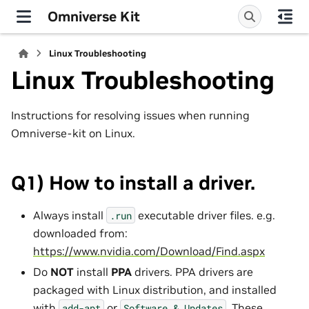
Omniverse Kit
Linux Troubleshooting
Linux Troubleshooting
Instructions for resolving issues when running
Omniverse-kit on Linux.
Q1) How to install a driver.
Always install
executable driver files. e.g.
.run
downloaded from:
https://www.nvidia.com/Download/Find.aspx
Do
NOT
install
PPA
drivers. PPA drivers are
packaged with Linux distribution, and installed
with
or
. These
add-apt
Software
&
Updates