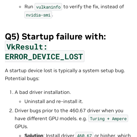
Run
to verify the fix, instead of
vulkaninfo
.
nvidia-smi
Q5) Startup failure with:
VkResult:
ERROR_DEVICE_LOST
A startup device lost is typically a system setup bug.
Potential bugs:
A bad driver installation.
Uninstall and re-install it.
Driver bugs prior to the 460.67 driver when you
have different GPU models. e.g.
Turing
+
Ampere
GPUs.
Solution
: Install driver
or higher, which
460.67