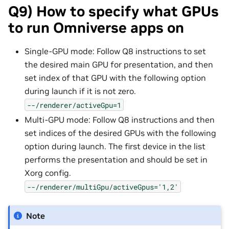
Q9) How to specify what GPUs
to run Omniverse apps on
Single-GPU mode: Follow Q8 instructions to set
the desired main GPU for presentation, and then
set index of that GPU with the following option
during launch if it is not zero.
--/renderer/activeGpu=1
Multi-GPU mode: Follow Q8 instructions and then
set indices of the desired GPUs with the following
option during launch. The first device in the list
performs the presentation and should be set in
Xorg config.
--/renderer/multiGpu/activeGpus='1,2'
Note