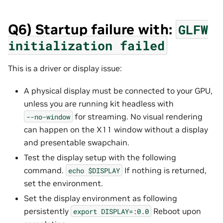
Q6) Startup failure with:
GLFW
initialization
failed
This is a driver or display issue:
A physical display must be connected to your GPU,
unless you are running kit headless with
for streaming. No visual rendering
--no-window
can happen on the X11 window without a display
and presentable swapchain.
Test the display setup with the following
command.
If nothing is returned,
echo
$DISPLAY
set the environment.
Set the display environment as following
persistently
Reboot upon
export
DISPLAY=:0.0