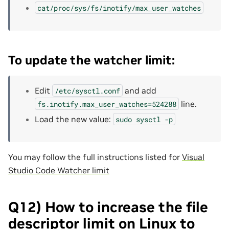
cat/proc/sys/fs/inotify/max_user_watches
To update the watcher limit:
Edit
and add
/etc/sysctl.conf
line.
fs.inotify.max_user_watches=524288
Load the new value:
sudo
sysctl
-p
You may follow the full instructions listed for
Visual
Studio Code Watcher limit
Q12) How to increase the file
descriptor limit on Linux to