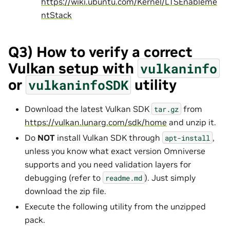
https://wiki.ubuntu.com/Kernel/LTSEnableme
ntStack
Q3) How to verify a correct
Vulkan setup with
vulkaninfo
or
utility
vulkaninfoSDK
Download the latest Vulkan SDK
from
tar.gz
https://vulkan.lunarg.com/sdk/home
and unzip it.
Do
NOT
install Vulkan SDK through
,
apt-install
unless you know what exact version Omniverse
supports and you need validation layers for
debugging (refer to
). Just simply
readme.md
download the zip file.
Execute the following utility from the unzipped
pack.