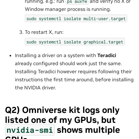
running. e.g.: run
and verify no X or
ps
auxfw
Window manager process is running.
sudo
systemctl
isolate
multi-user.target
To restart X, run:
sudo
systemctl
isolate
graphical.target
Installing a driver on a system with
Teradici
already configured should work just the same.
Installing Teradici however requires following their
instructions the first time around, before installing
the NVIDIA driver.
Q2) Omniverse kit logs only
listed one of my GPUs, but
shows multiple
nvidia-smi