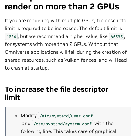
render on more than 2 GPUs
If you are rendering with multiple GPUs, file descriptor
limit is required to be increased. The default limit is
, but we recommend a higher value, like
,
1024
65535
for systems with more than 2 GPUs. Without that,
Omniverse applications will fail during the creation of
shared resources, such as Vulkan fences, and will lead
to crash at startup.
To increase the file descriptor
limit
Modify
/etc/systemd/user.conf
and
with the
/etc/systemd/system.conf
following line. This takes care of graphical