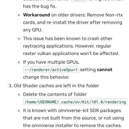
has the bug fix.
Workaround
on older drivers: Remove Non-rtx
cards, and re-install the driver after removing
any GPU.
This issue has been known to crash other
raytracing applications. However, regular
raster vulkan applications won’t be affected.
If you have multiple GPUs,
setting
cannot
--/renderer/activeGpu=1
change this behavior.
Old Shader caches are left in the folder
Delete the contents of folder
/home/USERNAME/.cache/ov/Kit/101.0/rendering
It is known with omniverse-kit SDK packages
that are not built from the source, or not using
the omniverse installer to remove the caches.