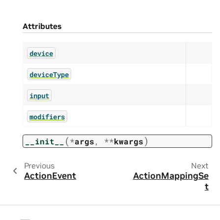
Attributes
device
deviceType
input
modifiers
(
)
__init__
*
args
,
**
kwargs
Previous
Next
ActionEvent
ActionMappingSe
t