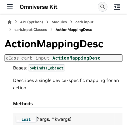
Omniverse Kit
API (python)
Modules
carb.input
carb.input Classes
ActionMappingDesc
ActionMappingDesc
class
carb.input.
ActionMappingDesc
Bases:
pybind11_object
Describes a single device-specific mapping for an
action.
Methods
(*args, **kwargs)
__init__