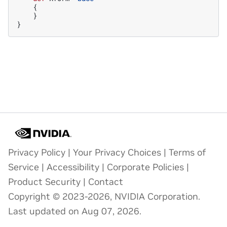
{
}
}
Privacy Policy
|
Your Privacy Choices
|
Terms of
Service
|
Accessibility
|
Corporate Policies
|
Product Security
|
Contact
Copyright © 2023-2026, NVIDIA Corporation.
Last updated on Aug 07, 2026.