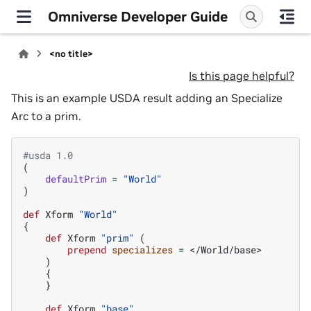
Omniverse Developer Guide
<no title>
Is this page helpful?
This is an example USDA result adding an Specialize
Arc to a prim.
#usda 1.0
(
defaultPrim
=
"World"
)
def
Xform
"World"
{
def
Xform
"prim"
(
prepend
specializes
=
</World/base>
)
{
}
def
Xform
"base"