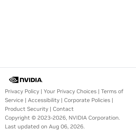
Privacy Policy
|
Your Privacy Choices
|
Terms of
Service
|
Accessibility
|
Corporate Policies
|
Product Security
|
Contact
Copyright © 2023-2026, NVIDIA Corporation.
Last updated on Aug 06, 2026.