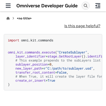
Omniverse Developer Guide
<no title>
Is this page helpful?
import
omni.kit.commands
omni
.
kit
.
commands
.
execute
(
"CreateSublayer"
,
layer_identifier
=
stage
.
GetRootLayer
()
.
identifie
# This example prepends to the subLayers list
sublayer_position
=
0
,
new_layer_path
=
r
"C:/path/to/sublayer.usd"
,
transfer_root_content
=
False
,
# When True, it will create the layer file for 
create_or_insert
=
True
)