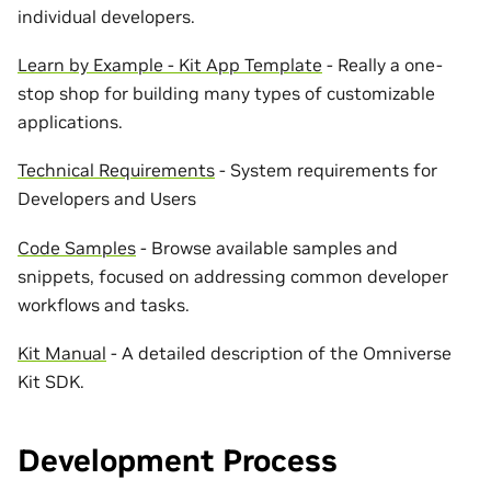
individual developers.
Learn by Example - Kit App Template
- Really a one-
stop shop for building many types of customizable
applications.
Technical Requirements
- System requirements for
Developers and Users
Code Samples
- Browse available samples and
snippets, focused on addressing common developer
workflows and tasks.
Kit Manual
- A detailed description of the Omniverse
Kit SDK.
Development Process