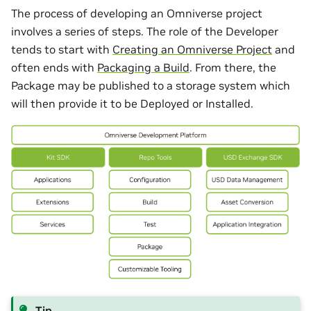
The process of developing an Omniverse project
involves a series of steps. The role of the Developer
tends to start with
Creating an Omniverse Project
and
often ends with
Packaging a Build
. From there, the
Package may be published to a storage system which
will then provide it to be Deployed or Installed.
Tip