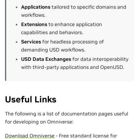
Applications
tailored to specific domains and
workflows.
Extensions
to enhance application
capabilities and behaviors.
Services
for headless processing of
demanding USD workflows.
USD Data Exchanges
for data interoperability
with third-party applications and OpenUSD.
Useful Links
The following is a list of documentation pages useful
for developing on Omniverse:
Download Omniverse
- Free standard license for