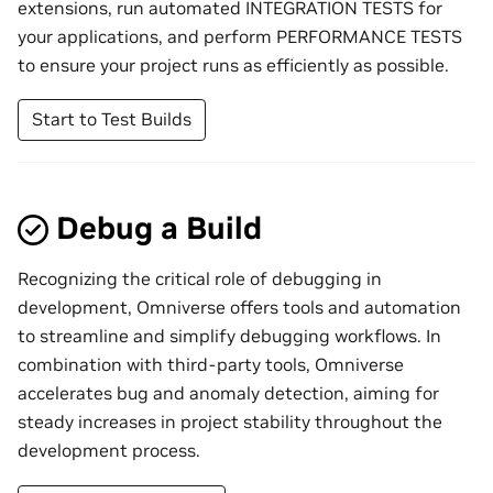
extensions, run automated INTEGRATION TESTS for
your applications, and perform PERFORMANCE TESTS
to ensure your project runs as efficiently as possible.
Start to Test Builds
Debug a Build
Recognizing the critical role of debugging in
development, Omniverse offers tools and automation
to streamline and simplify debugging workflows. In
combination with third-party tools, Omniverse
accelerates bug and anomaly detection, aiming for
steady increases in project stability throughout the
development process.