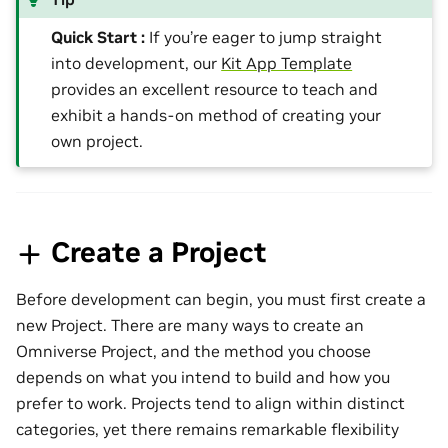
Quick Start :
If you’re eager to jump straight
into development, our
Kit App Template
provides an excellent resource to teach and
exhibit a hands-on method of creating your
own project.
Create a Project
Before development can begin, you must first create a
new Project. There are many ways to create an
Omniverse Project, and the method you choose
depends on what you intend to build and how you
prefer to work. Projects tend to align within distinct
categories, yet there remains remarkable flexibility