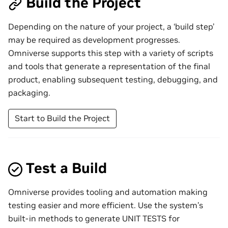
Build the Project
Depending on the nature of your project, a ‘build step’
may be required as development progresses.
Omniverse supports this step with a variety of scripts
and tools that generate a representation of the final
product, enabling subsequent testing, debugging, and
packaging.
Start to Build the Project
Test a Build
Omniverse provides tooling and automation making
testing easier and more efficient. Use the system’s
built-in methods to generate UNIT TESTS for