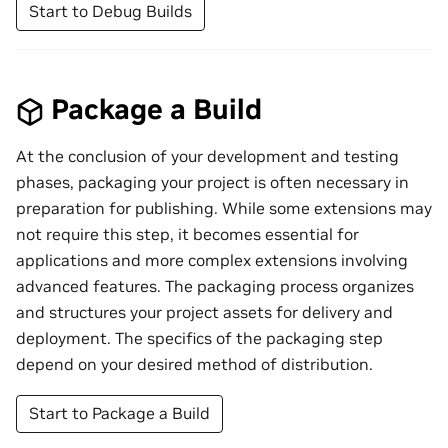
Start to Debug Builds
Package a Build
At the conclusion of your development and testing
phases, packaging your project is often necessary in
preparation for publishing. While some extensions may
not require this step, it becomes essential for
applications and more complex extensions involving
advanced features. The packaging process organizes
and structures your project assets for delivery and
deployment. The specifics of the packaging step
depend on your desired method of distribution.
Start to Package a Build