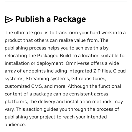
Publish a Package
The ultimate goal is to transform your hard work into a
product that others can realize value from. The
publishing process helps you to achieve this by
relocating the Packaged Build to a location suitable for
installation or deployment. Omniverse offers a wide
array of endpoints including integrated ZIP files, Cloud
systems, Streaming systems, Git repositories,
customized CMS, and more. Although the functional
content of a package can be consistent across
platforms, the delivery and installation methods may
vary. This section guides you through the process of
publishing your project to reach your intended
audience.