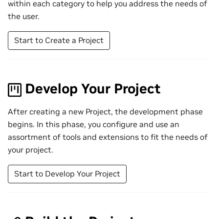
within each category to help you address the needs of
the user.
Start to Create a Project
Develop Your Project
After creating a new Project, the development phase
begins. In this phase, you configure and use an
assortment of tools and extensions to fit the needs of
your project.
Start to Develop Your Project