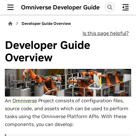
Omniverse Developer Guide
Developer Guide Overview
Is this page helpful?
Developer Guide
Overview
An
Omniverse
Project consists of configuration files,
source code, and assets which can be used to perform
tasks using the Omniverse Platform APIs. With these
components, you can develop: