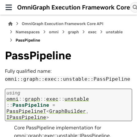
OmniGraph Execution Framework Core
OmniGraph Execution Framework Core API
Namespaces
omni
graph
exec
unstable
PassPipeline
PassPipeline
Fully qualified name:
omni::graph::exec::unstable::PassPipeline
using
omni
::
graph
::
exec
::
unstable
::
PassPipeline
=
PassPipelineT
<
GraphBuilder
,
IPassPipeline
>
Core PassPipeline implementation for
omni::graph::exec::unstable::IPassPipeline
.