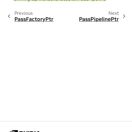
Previous
Next
PassFactoryPtr
PassPipelinePtr