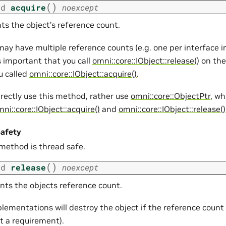
(
)
id
acquire
noexcept
ts the object’s reference count.
may have multiple reference counts (e.g. one per interface
is important that you call
omni::core::IObject::release()
on the
u called
omni::core::IObject::acquire()
.
irectly use this method, rather use
omni::core::ObjectPtr
, wh
ni::core::IObject::acquire()
and
omni::core::IObject::release()
afety
 method is thread safe.
(
)
id
release
noexcept
ts the objects reference count.
lementations will destroy the object if the reference count
ot a requirement).