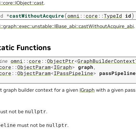
:core::IObject::cast
.
(
)
id
*
castWithoutAcquire
omni
::
core
::
TypeId
id
::graph::exec::unstable::IBase_abi::castWithoutAcquire_abi
.
tatic Functions
ine
omni
::
core
::
ObjectPtr
<
GraphBuilderContext
core
::
ObjectParam
<
IGraph
>
graph
,
core
::
ObjectParam
<
IPassPipeline
>
passPipeline
t graph builder context for a given
IGraph
with a given pass
ust not be
.
nullptr
must not be
.
peline
nullptr