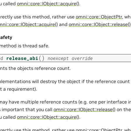
u called
omni::core::IObject::acquire()
.
irectly use this method, rather use
omni::core::ObjectPtr
, wh
ni::core::IObject::acquire()
and
omni::core::IObject::release()
afety
 method is thread safe.
(
)
id
release_abi
noexcept
override
ts the objects reference count.
lementations will destroy the object if the reference count
ot a requirement).
may have multiple reference counts (e.g. one per interface
is important that you call
omni::core::IObject::release()
on the
u called
omni::core::IObject::acquire()
.
irectly use this method, rather use
omni::core::ObjectPtr
, wh