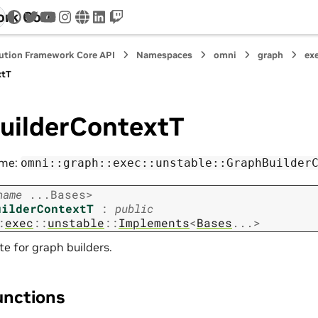
ork Core
twitter
youtube
instagram
www
linkedin
twitch
ution Framework Core API
Namespaces
omni
graph
ex
xtT
uilderContextT
ame:
omni::graph::exec::unstable::GraphBuilder
name
...
Bases
>
uilderContextT
:
public
:
exec
::
unstable
::
Implements
<
Bases
...
>
 for graph builders.
unctions