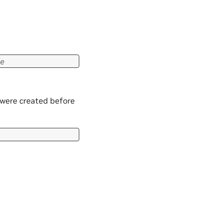
e
 were created before