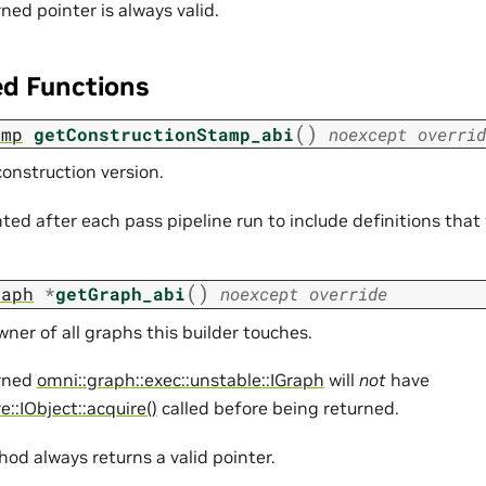
ned pointer is always valid.
ed Functions
(
)
amp
getConstructionStamp_abi
noexcept
overrid
onstruction version.
ted after each pass pipeline run to include definitions that
(
)
raph
*
getGraph_abi
noexcept
override
ner of all graphs this builder touches.
rned
omni::graph::exec::unstable::IGraph
will
not
have
e::IObject::acquire()
called before being returned.
od always returns a valid pointer.