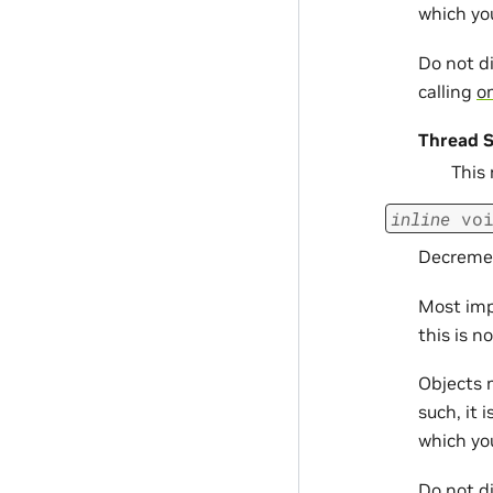
which yo
Do not d
calling
om
Thread S
This
inline
vo
Decremen
Most imp
this is n
Objects 
such, it 
which yo
Do not d