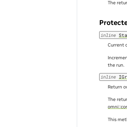
The retur
Protect
inline
St
Current c
Incremen
the run.
inline
IG
Return ow
The retu
omni::cor
This meth