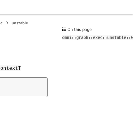
ec
unstable
On this page
omni::graph::exec::unstable::
ContextT