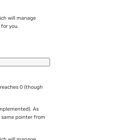
ich will manage
for you.
 reaches 0 (though
 implemented). As
 same pointer from
ich will manage