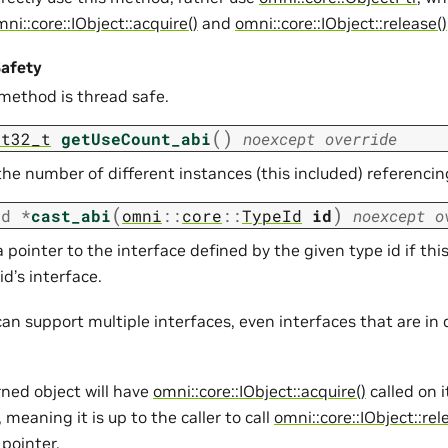
ni::core::IObject::acquire()
and
omni::core::IObject::release()
afety
 method is thread safe.
(
)
nt32_t
getUseCount_abi
noexcept
override
he number of different instances (this included) referencin
(
)
id
*
cast_abi
omni
::
core
::
TypeId
id
noexcept
o
 pointer to the interface defined by the given type id if th
id’s interface.
an support multiple interfaces, even interfaces that are in 
rned object will have
omni::core::IObject::acquire()
called on i
 meaning it is up to the caller to call
omni::core::IObject::rel
pointer.