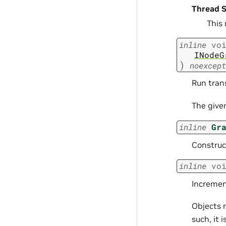
Thread S
This
inline
vo
INodeG
)
noexcept
Run tran
The give
inline
Gr
Construc
inline
vo
Incremen
Objects 
such, it 