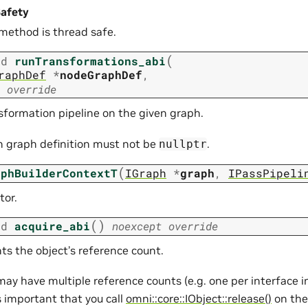
afety
 method is thread safe.
(
id
runTransformations_abi
raphDef
*
nodeGraphDef
,
override
sformation pipeline on the given graph.
n graph definition must not be
.
nullptr
(
aphBuilderContextT
IGraph
*
graph
,
IPassPipeli
tor.
(
)
id
acquire_abi
noexcept
override
ts the object’s reference count.
may have multiple reference counts (e.g. one per interface
is important that you call
omni::core::IObject::release()
on the