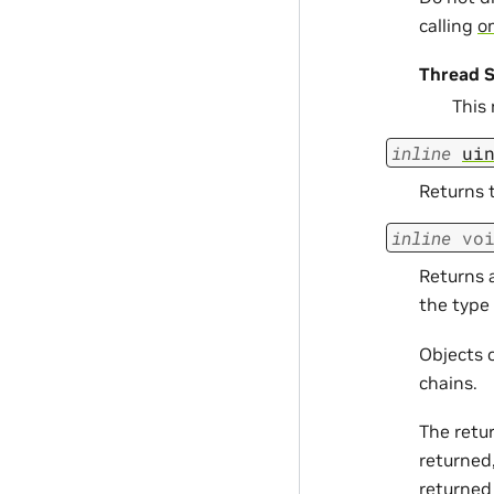
calling
om
Thread S
This
inline
ui
Returns t
inline
vo
Returns a
the type 
Objects c
chains.
The retu
returned,
returned 