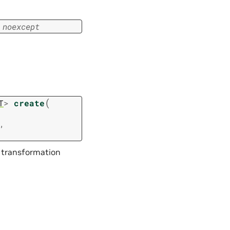
noexcept
(
T
>
create
,
 transformation