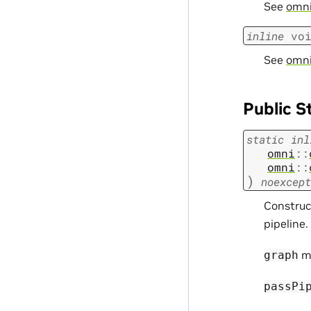
See
omni:
inline
vo
See
omni
Public S
static
inl
omni
::
omni
::
)
noexcept
Construc
pipeline.
m
graph
passPi