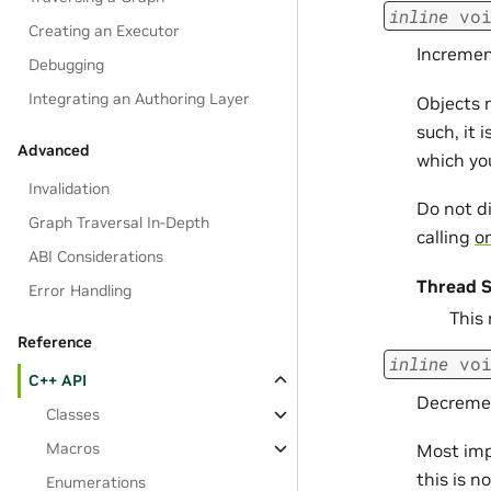
inline
vo
Creating an Executor
Incremen
Debugging
Integrating an Authoring Layer
Objects 
such, it 
Advanced
which yo
Invalidation
Do not d
Graph Traversal In-Depth
calling
om
ABI Considerations
Thread S
Error Handling
This
Reference
inline
vo
C++ API
Decremen
Classes
Macros
Most imp
this is n
Enumerations