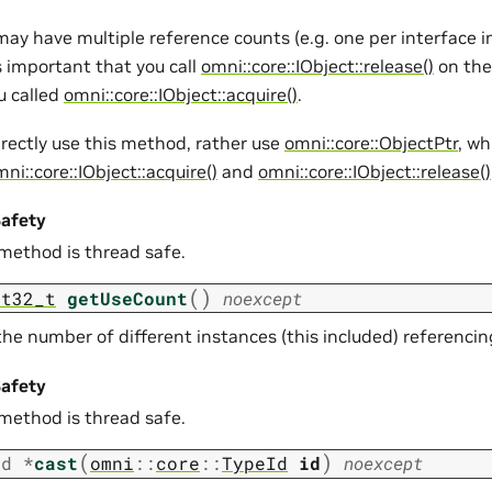
may have multiple reference counts (e.g. one per interface
is important that you call
omni::core::IObject::release()
on the
u called
omni::core::IObject::acquire()
.
irectly use this method, rather use
omni::core::ObjectPtr
, wh
ni::core::IObject::acquire()
and
omni::core::IObject::release()
afety
 method is thread safe.
(
)
nt32_t
getUseCount
noexcept
he number of different instances (this included) referencin
afety
 method is thread safe.
(
)
id
*
cast
omni
::
core
::
TypeId
id
noexcept