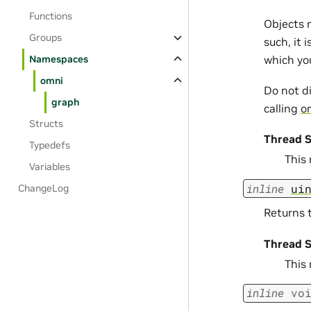
Functions
Objects 
Groups
such, it 
which yo
Namespaces
omni
Do not d
graph
calling
om
Structs
Thread S
Typedefs
This
Variables
inline
ui
ChangeLog
Returns t
Thread S
This
inline
vo