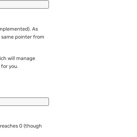
 implemented). As
 same pointer from
ich will manage
for you.
 reaches 0 (though