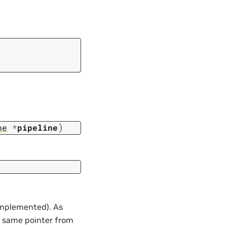
)
ne
*
pipeline
 implemented). As
 same pointer from