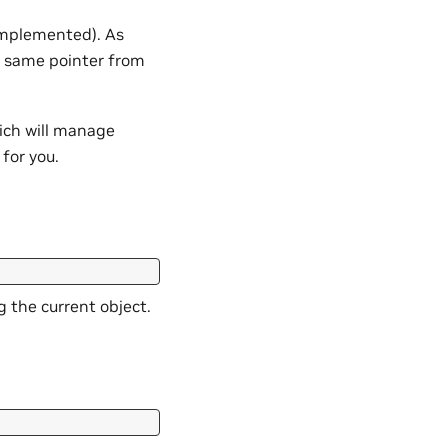
 implemented). As
 same pointer from
ich will manage
for you.
g the current object.