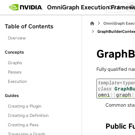
OmniGraph Execution Framew
0.9.6
OmniGraph Exec
Table of Contents
GraphBuilderConte
Overview
GraphB
Concepts
Graphs
Fully qualified n
Passes
Execution
template
<
type
class
GraphB
omni
::
graph
:
Guides
Common state
Creating a Plugin
Creating a Definition
Public F
Creating a Pass
Traversing a Graph