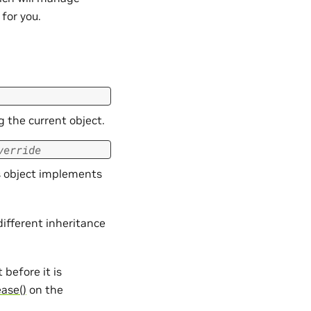
for you.
g the current object.
verride
is object implements
different inheritance
t before it is
ease()
on the