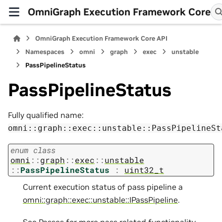
OmniGraph Execution Framework Core
OmniGraph Execution Framework Core API
Namespaces
omni
graph
exec
unstable
PassPipelineStatus
PassPipelineStatus
Fully qualified name:
omni::graph::exec::unstable::PassPipelineSt
enum
class
omni
::
graph
::
exec
::
unstable
::
PassPipelineStatus
:
uint32_t
Current execution status of pass pipeline a
omni::graph::exec::unstable::IPassPipeline
.
See
Passes
for more pass related functionality.