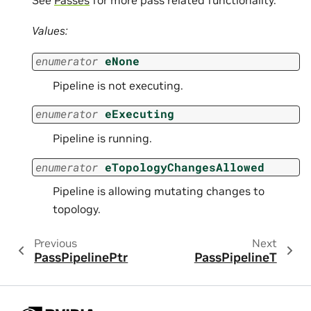
Values:
enumerator
eNone
Pipeline is not executing.
enumerator
eExecuting
Pipeline is running.
enumerator
eTopologyChangesAllowed
Pipeline is allowing mutating changes to
topology.
Previous
Next
PassPipelinePtr
PassPipelineT