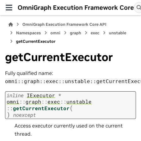
OmniGraph Execution Framework Core
OmniGraph Execution Framework Core API
Namespaces
omni
graph
exec
unstable
getCurrentExecutor
getCurrentExecutor
Fully qualified name:
omni::graph::exec::unstable::getCurrentExec
inline
IExecutor
*
omni
::
graph
::
exec
::
unstable
(
::
getCurrentExecutor
)
noexcept
Access executor currently used on the current
thread.