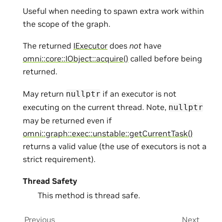
Useful when needing to spawn extra work within
the scope of the graph.
The returned
IExecutor
does
not
have
omni::core::IObject::acquire()
called before being
returned.
May return
if an executor is not
nullptr
executing on the current thread. Note,
nullptr
may be returned even if
omni::graph::exec::unstable::getCurrentTask()
returns a valid value (the use of executors is not a
strict requirement).
Thread Safety
This method is thread safe.
Previous
Next