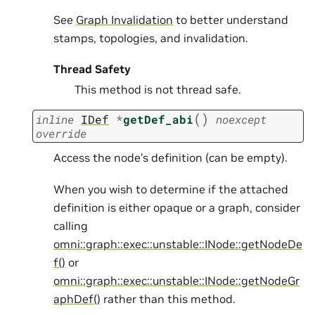
See
Graph Invalidation
to better understand
stamps, topologies, and invalidation.
Thread Safety
This method is not thread safe.
(
)
inline
IDef
*
getDef_abi
noexcept
override
Access the node’s definition (can be empty).
When you wish to determine if the attached
definition is either opaque or a graph, consider
calling
omni::graph::exec::unstable::INode::getNodeDe
f()
or
omni::graph::exec::unstable::INode::getNodeGr
aphDef()
rather than this method.