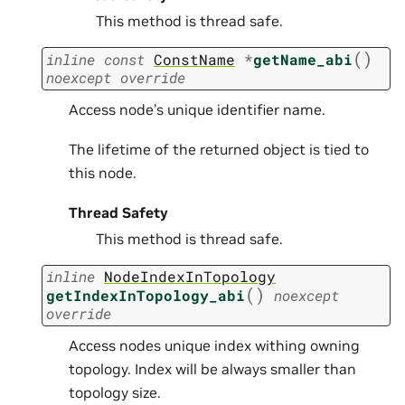
This method is thread safe.
(
)
inline
const
ConstName
*
getName_abi
noexcept
override
Access node’s unique identifier name.
The lifetime of the returned object is tied to
this node.
Thread Safety
This method is thread safe.
inline
NodeIndexInTopology
(
)
getIndexInTopology_abi
noexcept
override
Access nodes unique index withing owning
topology. Index will be always smaller than
topology size.