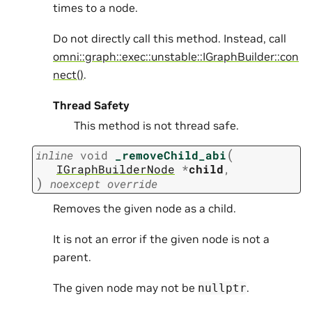
times to a node.
Do not directly call this method. Instead, call
omni::graph::exec::unstable::IGraphBuilder::con
nect()
.
Thread Safety
This method is not thread safe.
(
inline
void
_removeChild_abi
IGraphBuilderNode
*
child
,
)
noexcept
override
Removes the given node as a child.
It is not an error if the given node is not a
parent.
The given node may not be
.
nullptr