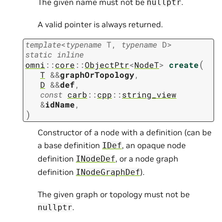
The given name must not be
.
nullptr
A valid pointer is always returned.
template
<
typename
T
,
typename
D
>
static
inline
(
omni
::
core
::
ObjectPtr
<
NodeT
>
create
T
&
&
graphOrTopology
,
D
&
&
def
,
const
carb
::
cpp
::
string_view
&
idName
,
)
Constructor of a node with a definition (can be
a base definition
, an opaque node
IDef
definition
, or a node graph
INodeDef
definition
).
INodeGraphDef
The given graph or topology must not be
.
nullptr