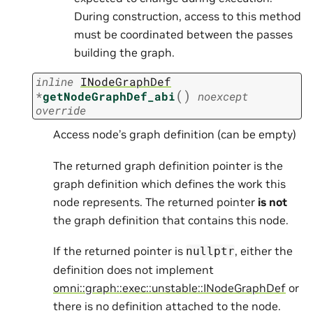
During construction, access to this method
must be coordinated between the passes
building the graph.
inline
INodeGraphDef
(
)
*
getNodeGraphDef_abi
noexcept
override
Access node’s graph definition (can be empty)
The returned graph definition pointer is the
graph definition which defines the work this
node represents. The returned pointer
is not
the graph definition that contains this node.
If the returned pointer is
, either the
nullptr
definition does not implement
omni::graph::exec::unstable::INodeGraphDef
or
there is no definition attached to the node.