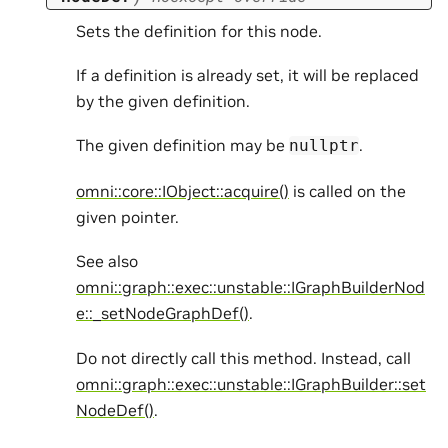
Sets the definition for this node.
If a definition is already set, it will be replaced
by the given definition.
The given definition may be
.
nullptr
omni::core::IObject::acquire()
is called on the
given pointer.
See also
omni::graph::exec::unstable::IGraphBuilderNod
e::_setNodeGraphDef()
.
Do not directly call this method. Instead, call
omni::graph::exec::unstable::IGraphBuilder::set
NodeDef()
.