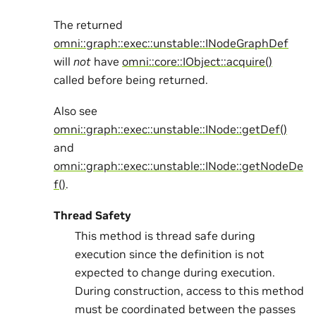
The returned
omni::graph::exec::unstable::INodeGraphDef
will
not
have
omni::core::IObject::acquire()
called before being returned.
Also see
omni::graph::exec::unstable::INode::getDef()
and
omni::graph::exec::unstable::INode::getNodeDe
f()
.
Thread Safety
This method is thread safe during
execution since the definition is not
expected to change during execution.
During construction, access to this method
must be coordinated between the passes