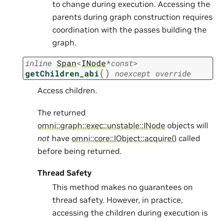
to change during execution. Accessing the
parents during graph construction requires
coordination with the passes building the
graph.
inline
Span
<
INode
*
const
>
(
)
getChildren_abi
noexcept
override
Access children.
The returned
omni::graph::exec::unstable::INode
objects will
not
have
omni::core::IObject::acquire()
called
before being returned.
Thread Safety
This method makes no guarantees on
thread safety. However, in practice,
accessing the children during execution is