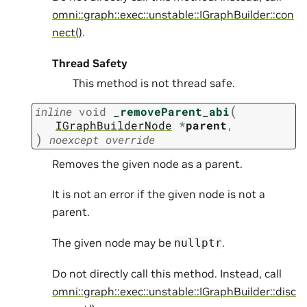
omni::graph::exec::unstable::IGraphBuilder::con
nect()
.
Thread Safety
This method is not thread safe.
(
inline
void
_removeParent_abi
IGraphBuilderNode
*
parent
,
)
noexcept
override
Removes the given node as a parent.
It is not an error if the given node is not a
parent.
The given node may be
.
nullptr
Do not directly call this method. Instead, call
omni::graph::exec::unstable::IGraphBuilder::disc