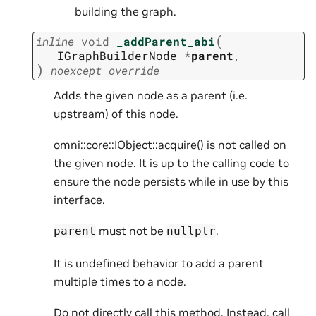
building the graph.
(
inline
void
_addParent_abi
IGraphBuilderNode
*
parent
,
)
noexcept
override
Adds the given node as a parent (i.e.
upstream) of this node.
omni::core::IObject::acquire()
is not called on
the given node. It is up to the calling code to
ensure the node persists while in use by this
interface.
must not be
.
parent
nullptr
It is undefined behavior to add a parent
multiple times to a node.
Do not directly call this method. Instead, call