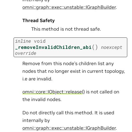
omni::graph::exec::unstable::IGraphBuilder
.
Thread Safety
This method is not thread safe.
inline
void
(
)
_removeInvalidChildren_abi
noexcept
override
Remove from this node’s children list any
nodes that no longer exist in current topology,
i.e are invalid.
omni::core::IObject::release()
is not called on
the invalid nodes.
Do not directly call this method. It is used
internally by
omni::graph::exec::unstable::IGraphBuilder
.