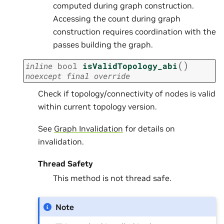
computed during graph construction.
Accessing the count during graph
construction requires coordination with the
passes building the graph.
(
)
inline
bool
isValidTopology_abi
noexcept
final
override
Check if topology/connectivity of nodes is valid
within current topology version.
See
Graph Invalidation
for details on
invalidation.
Thread Safety
This method is not thread safe.
Note