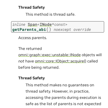
Thread Safety
This method is thread safe.
inline
Span
<
INode
*
const
>
(
)
getParents_abi
noexcept
override
Access parents.
The returned
omni::graph::exec::unstable::INode
objects will
not
have
omni::core::IObject::acquire()
called
before being returned.
Thread Safety
This method makes no guarantees on
thread safety. However, in practice,
accessing the parents during execution is
safe as the list of parents is not expected