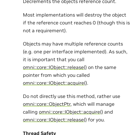
Decrements the objects reference count.
Most implementations will destroy the object
if the reference count reaches 0 (though this is
not a requirement).
Objects may have multiple reference counts
(e.g. one per interface implemented). As such,
it is important that you call
omni::core::IObject::release()
on the same
pointer from which you called
omni::core::IObject::acquire()
.
Do not directly use this method, rather use
omni::core::ObjectPtr
, which will manage
calling
omni::core::IObject::acquire()
and
omni::core::IObject::release()
for you.
Thread Safety