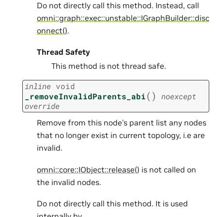
Do not directly call this method. Instead, call
omni::graph::exec::unstable::IGraphBuilder::disc
onnect()
.
Thread Safety
This method is not thread safe.
inline
void
(
)
_removeInvalidParents_abi
noexcept
override
Remove from this node’s parent list any nodes
that no longer exist in current topology, i.e are
invalid.
omni::core::IObject::release()
is not called on
the invalid nodes.
Do not directly call this method. It is used
internally by