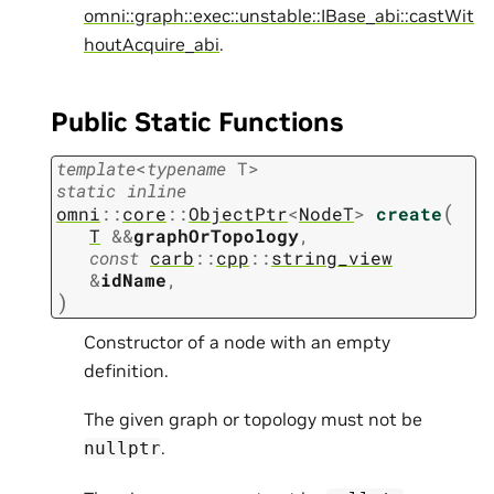
omni::graph::exec::unstable::IBase_abi::castWit
houtAcquire_abi
.
Public Static Functions
template
<
typename
T
>
static
inline
(
omni
::
core
::
ObjectPtr
<
NodeT
>
create
T
&
&
graphOrTopology
,
const
carb
::
cpp
::
string_view
&
idName
,
)
Constructor of a node with an empty
definition.
The given graph or topology must not be
.
nullptr