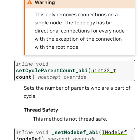
Warning
This only removes connections on a
single node. The topology has bi-
directional connections for every node
with the exception of the connection
with the root node.
inline
void
(
setCycleParentCount_abi
uint32_t
)
count
noexcept
override
Sets the number of parents who are a part of
cycle.
Thread Safety
This method is not thread safe.
(
inline
void
_setNodeDef_abi
INodeDef
)
*
nodeDef
noexcept
override