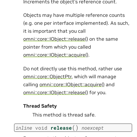
Increments the object’s reference count.
Objects may have multiple reference counts
(e.g. one per interface implemented). As such,
it is important that you call
omni::core::IObject::release()
on the same
pointer from which you called
omni::core::IObject::acquire()
.
Do not directly use this method, rather use
omni::core::ObjectPtr
, which will manage
calling
omni::core::IObject::acquire()
and
omni::core::IObject::release()
for you.
Thread Safety
This method is thread safe.
(
)
inline
void
release
noexcept