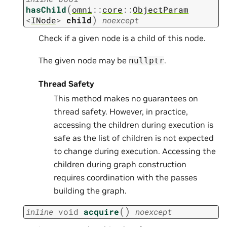
(
hasChild
omni
::
core
::
ObjectParam
)
<
INode
>
child
noexcept
Check if a given node is a child of this node.
The given node may be
.
nullptr
Thread Safety
This method makes no guarantees on
thread safety. However, in practice,
accessing the children during execution is
safe as the list of children is not expected
to change during execution. Accessing the
children during graph construction
requires coordination with the passes
building the graph.
(
)
inline
void
acquire
noexcept