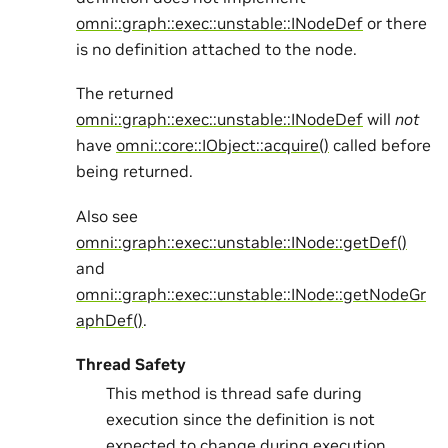
omni::graph::exec::unstable::INodeDef
or there
is no definition attached to the node.
The returned
omni::graph::exec::unstable::INodeDef
will
not
have
omni::core::IObject::acquire()
called before
being returned.
Also see
omni::graph::exec::unstable::INode::getDef()
and
omni::graph::exec::unstable::INode::getNodeGr
aphDef()
.
Thread Safety
This method is thread safe during
execution since the definition is not
expected to change during execution.