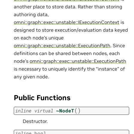
another place to store data. Rather than storing
authoring data,
omni::graph::exec::unstable::IExecutionContext
is
designed to store execution/evaluation data keyed
on each node’s unique
omni::graph::exec::unstable::ExecutionPath
. Since
definitions can be shared between nodes, each
node’s
omni::graph::exec::unstable::ExecutionPath
is necessary to uniquely identify the “instance” of
any given node.
Public Functions
(
)
inline
virtual
~NodeT
Destructor.
inline
bool