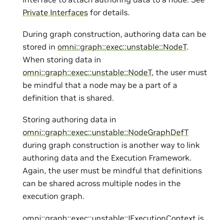
Private Interfaces
for details.
During graph construction, authoring data can be
stored in
omni::graph::exec::unstable::NodeT
.
When storing data in
omni::graph::exec::unstable::NodeT
, the user must
be mindful that a node may be a part of a
definition that is shared.
Storing authoring data in
omni::graph::exec::unstable::NodeGraphDefT
during graph construction is another way to link
authoring data and the Execution Framework.
Again, the user must be mindful that definitions
can be shared across multiple nodes in the
execution graph.
omni::graph::exec::unstable::IExecutionContext
is