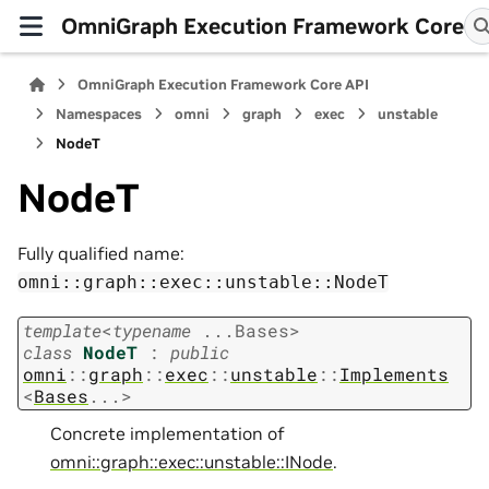
OmniGraph Execution Framework Core
OmniGraph Execution Framework Core API
Namespaces
omni
graph
exec
unstable
NodeT
NodeT
Fully qualified name:
omni::graph::exec::unstable::NodeT
template
<
typename
...
Bases
>
class
NodeT
:
public
omni
::
graph
::
exec
::
unstable
::
Implements
<
Bases
...
>
Concrete implementation of
omni::graph::exec::unstable::INode
.