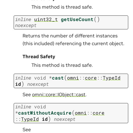
This method is thread safe.
(
)
inline
uint32_t
getUseCount
noexcept
Returns the number of different instances
(this included) referencing the current object.
Thread Safety
This method is thread safe.
(
inline
void
*
cast
omni
::
core
::
TypeId
)
id
noexcept
See
omni::core::IObject::cast
.
inline
void
(
*
castWithoutAcquire
omni
::
core
)
::
TypeId
id
noexcept
See