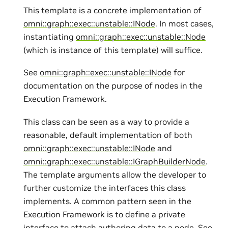
This template is a concrete implementation of
omni::graph::exec::unstable::INode
. In most cases,
instantiating
omni::graph::exec::unstable::Node
(which is instance of this template) will suffice.
See
omni::graph::exec::unstable::INode
for
documentation on the purpose of nodes in the
Execution Framework.
This class can be seen as a way to provide a
reasonable, default implementation of both
omni::graph::exec::unstable::INode
and
omni::graph::exec::unstable::IGraphBuilderNode
.
The template arguments allow the developer to
further customize the interfaces this class
implements. A common pattern seen in the
Execution Framework is to define a private
interface to attach authoring data to a node. See