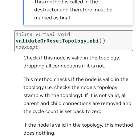
This method is called in the
destructor and therefore must be
marked as final
inline
virtual
void
(
)
validateOrResetTopology_abi
noexcept
Check if this node is valid in the topology,
dropping all connections if it is not.
This method checks if the node is valid in the
topology (i.e. checks the node’s topology
stamp with the topology). If it is not valid, all
parent and child connections are removed and
the cycle count is set back to zero.
If the node is valid in the topology, this method
does nothing.