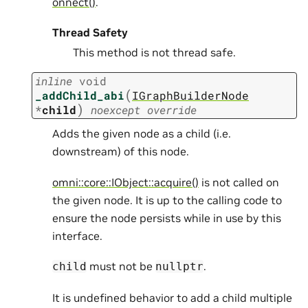
onnect()
.
Thread Safety
This method is not thread safe.
inline
void
(
_addChild_abi
IGraphBuilderNode
)
*
child
noexcept
override
Adds the given node as a child (i.e.
downstream) of this node.
omni::core::IObject::acquire()
is not called on
the given node. It is up to the calling code to
ensure the node persists while in use by this
interface.
must not be
.
child
nullptr
It is undefined behavior to add a child multiple