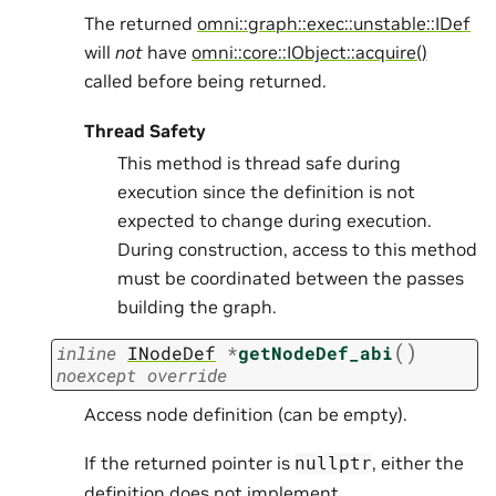
The returned
omni::graph::exec::unstable::IDef
will
not
have
omni::core::IObject::acquire()
called before being returned.
Thread Safety
This method is thread safe during
execution since the definition is not
expected to change during execution.
During construction, access to this method
must be coordinated between the passes
building the graph.
(
)
inline
INodeDef
*
getNodeDef_abi
noexcept
override
Access node definition (can be empty).
If the returned pointer is
, either the
nullptr
definition does not implement