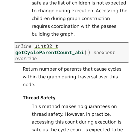
safe as the list of children is not expected
to change during execution. Accessing the
children during graph construction
requires coordination with the passes
building the graph.
inline
uint32_t
(
)
getCycleParentCount_abi
noexcept
override
Return number of parents that cause cycles
within the graph during traversal over this
node.
Thread Safety
This method makes no guarantees on
thread safety. However, in practice,
accessing this count during execution is
safe as the cycle count is expected to be