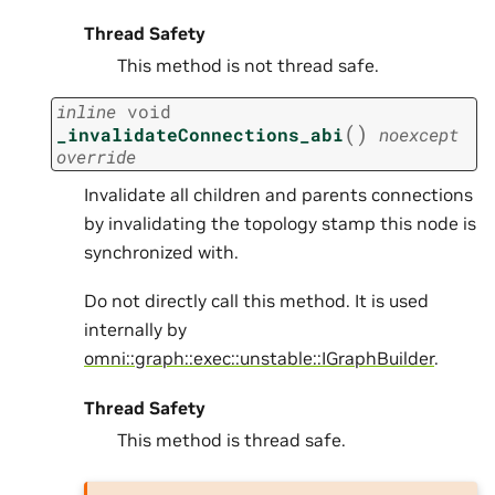
Thread Safety
This method is not thread safe.
inline
void
(
)
_invalidateConnections_abi
noexcept
override
Invalidate all children and parents connections
by invalidating the topology stamp this node is
synchronized with.
Do not directly call this method. It is used
internally by
omni::graph::exec::unstable::IGraphBuilder
.
Thread Safety
This method is thread safe.