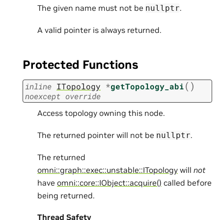
The given name must not be
.
nullptr
A valid pointer is always returned.
Protected Functions
(
)
inline
ITopology
*
getTopology_abi
noexcept
override
Access topology owning this node.
The returned pointer will not be
.
nullptr
The returned
omni::graph::exec::unstable::ITopology
will
not
have
omni::core::IObject::acquire()
called before
being returned.
Thread Safety