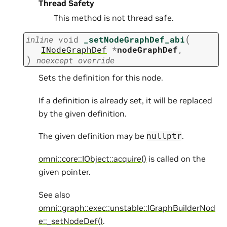
Thread Safety
This method is not thread safe.
(
inline
void
_setNodeGraphDef_abi
INodeGraphDef
*
nodeGraphDef
,
)
noexcept
override
Sets the definition for this node.
If a definition is already set, it will be replaced
by the given definition.
The given definition may be
.
nullptr
omni::core::IObject::acquire()
is called on the
given pointer.
See also
omni::graph::exec::unstable::IGraphBuilderNod
e::_setNodeDef()
.