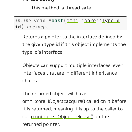
This method is thread safe.
(
inline
void
*
cast
omni
::
core
::
TypeId
)
id
noexcept
Returns a pointer to the interface defined by
the given type id if this object implements the
type id’s interface.
Objects can support multiple interfaces, even
interfaces that are in different inheritance
chains.
The returned object will have
omni::core::IObject::acquire()
called on it before
it is returned, meaning it is up to the caller to
call
omni::core::IObject::release()
on the
returned pointer.