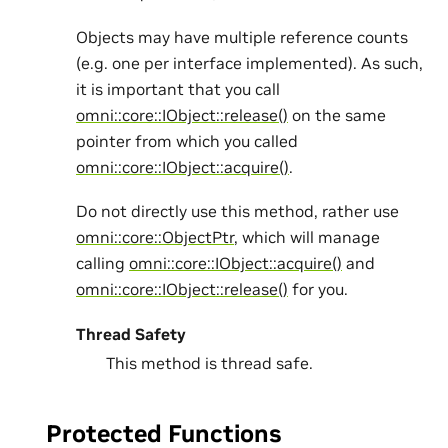
Objects may have multiple reference counts
(e.g. one per interface implemented). As such,
it is important that you call
omni::core::IObject::release()
on the same
pointer from which you called
omni::core::IObject::acquire()
.
Do not directly use this method, rather use
omni::core::ObjectPtr
, which will manage
calling
omni::core::IObject::acquire()
and
omni::core::IObject::release()
for you.
Thread Safety
This method is thread safe.
Protected Functions