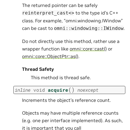
The returned pointer can be safely
to the type id’s C++
reinterpret_cast<>
class. For example, “omni.windowing.IWindow”
can be cast to
.
omni::windowing::IWindow
Do not directly use this method, rather use a
wrapper function like
omni::core::cast()
or
omni::core::ObjectPtr::as()
.
Thread Safety
This method is thread safe.
(
)
inline
void
acquire
noexcept
Increments the object’s reference count.
Objects may have multiple reference counts
(e.g. one per interface implemented). As such,
it is important that you call