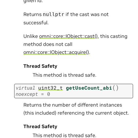
given id.
Returns
if the cast was not
nullptr
successful.
Unlike
omni::core::IObject::cast()
, this casting
method does not call
omni::core::IObject::acquire()
.
Thread Safety
This method is thread safe.
(
)
virtual
uint32_t
getUseCount_abi
noexcept
=
0
Returns the number of different instances
(this included) referencing the current object.
Thread Safety
This method is thread safe.