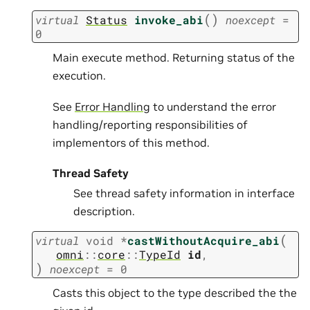
(
)
virtual
Status
invoke_abi
noexcept
=
0
Main execute method. Returning status of the
execution.
See
Error Handling
to understand the error
handling/reporting responsibilities of
implementors of this method.
Thread Safety
See thread safety information in interface
description.
(
virtual
void
*
castWithoutAcquire_abi
omni
::
core
::
TypeId
id
,
)
noexcept
=
0
Casts this object to the type described the the