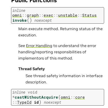
Public Functions
inline
omni
::
graph
::
exec
::
unstable
::
Status
(
)
invoke
noexcept
Main execute method. Returning status of the
execution.
See
Error Handling
to understand the error
handling/reporting responsibilities of
implementors of this method.
Thread Safety
See thread safety information in interface
description.
inline
void
(
*
castWithoutAcquire
omni
::
core
)
::
TypeId
id
noexcept