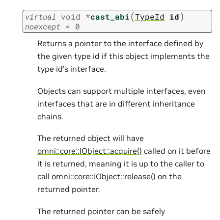
(
)
virtual
void
*
cast_abi
TypeId
id
noexcept
=
0
Returns a pointer to the interface defined by
the given type id if this object implements the
type id’s interface.
Objects can support multiple interfaces, even
interfaces that are in different inheritance
chains.
The returned object will have
omni::core::IObject::acquire()
called on it before
it is returned, meaning it is up to the caller to
call
omni::core::IObject::release()
on the
returned pointer.
The returned pointer can be safely