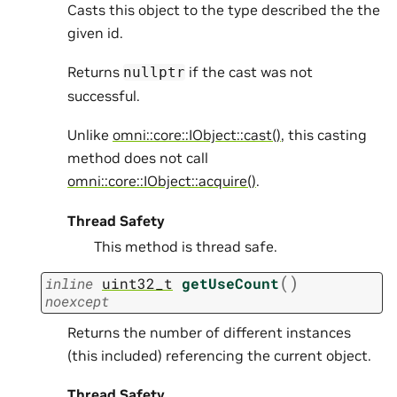
Casts this object to the type described the the
given id.
Returns
if the cast was not
nullptr
successful.
Unlike
omni::core::IObject::cast()
, this casting
method does not call
omni::core::IObject::acquire()
.
Thread Safety
This method is thread safe.
(
)
inline
uint32_t
getUseCount
noexcept
Returns the number of different instances
(this included) referencing the current object.
Thread Safety