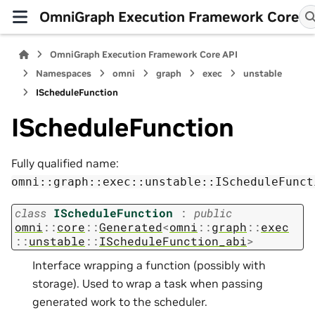
OmniGraph Execution Framework Core
OmniGraph Execution Framework Core API
Namespaces
omni
graph
exec
unstable
IScheduleFunction
IScheduleFunction
Fully qualified name:
omni::graph::exec::unstable::IScheduleFunct
class
IScheduleFunction
:
public
omni
::
core
::
Generated
<
omni
::
graph
::
exec
::
unstable
::
IScheduleFunction_abi
>
Interface wrapping a function (possibly with
storage). Used to wrap a task when passing
generated work to the scheduler.