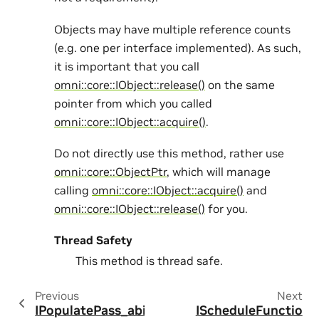
Objects may have multiple reference counts
(e.g. one per interface implemented). As such,
it is important that you call
omni::core::IObject::release()
on the same
pointer from which you called
omni::core::IObject::acquire()
.
Do not directly use this method, rather use
omni::core::ObjectPtr
, which will manage
calling
omni::core::IObject::acquire()
and
omni::core::IObject::release()
for you.
Thread Safety
This method is thread safe.
Previous
Next
IPopulatePass_abi
IScheduleFunctio