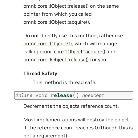
omni::core::IObject::release()
on the same
pointer from which you called
omni::core::IObject::acquire()
.
Do not directly use this method, rather use
omni::core::ObjectPtr
, which will manage
calling
omni::core::IObject::acquire()
and
omni::core::IObject::release()
for you.
Thread Safety
This method is thread safe.
(
)
inline
void
release
noexcept
Decrements the objects reference count.
Most implementations will destroy the object
if the reference count reaches 0 (though this is
not a requirement).