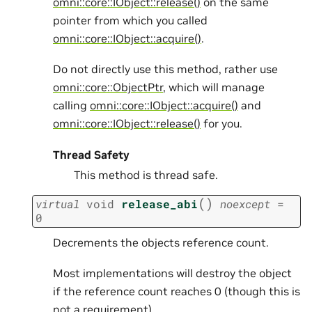
omni::core::IObject::release()
on the same
pointer from which you called
omni::core::IObject::acquire()
.
Do not directly use this method, rather use
omni::core::ObjectPtr
, which will manage
calling
omni::core::IObject::acquire()
and
omni::core::IObject::release()
for you.
Thread Safety
This method is thread safe.
(
)
virtual
void
release_abi
noexcept
=
0
Decrements the objects reference count.
Most implementations will destroy the object
if the reference count reaches 0 (though this is
not a requirement).