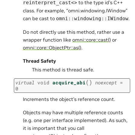
to the type id’s C++
reinterpret_cast<>
class. For example, “omni.windowing.IWindow”
can be cast to
.
omni::windowing::IWindow
Do not directly use this method, rather use a
wrapper function like
omni::core::cast()
or
omni::core::ObjectPtr::as()
.
Thread Safety
This method is thread safe.
(
)
virtual
void
acquire_abi
noexcept
=
0
Increments the object’s reference count.
Objects may have multiple reference counts
(e.g. one per interface implemented). As such,
it is important that you call