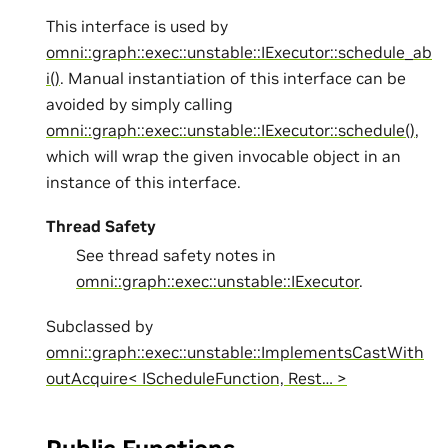
This interface is used by
omni::graph::exec::unstable::IExecutor::schedule_ab
i()
. Manual instantiation of this interface can be
avoided by simply calling
omni::graph::exec::unstable::IExecutor::schedule()
,
which will wrap the given invocable object in an
instance of this interface.
Thread Safety
See thread safety notes in
omni::graph::exec::unstable::IExecutor
.
Subclassed by
omni::graph::exec::unstable::ImplementsCastWith
outAcquire< IScheduleFunction, Rest… >