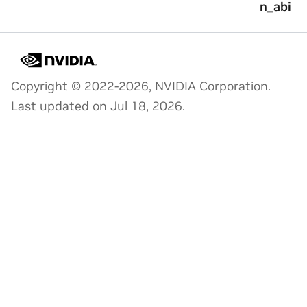
n_abi
Copyright © 2022-2026, NVIDIA Corporation.
Last updated on Jul 18, 2026.