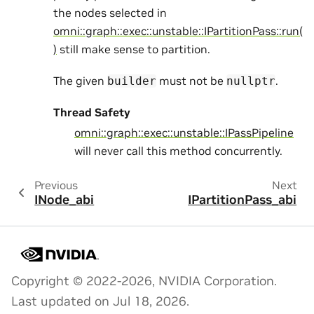
the nodes selected in
omni::graph::exec::unstable::IPartitionPass::run(
)
still make sense to partition.
The given
must not be
.
builder
nullptr
Thread Safety
omni::graph::exec::unstable::IPassPipeline
will never call this method concurrently.
Previous
Next
INode_abi
IPartitionPass_abi
Copyright © 2022-2026, NVIDIA Corporation.
Last updated on Jul 18, 2026.