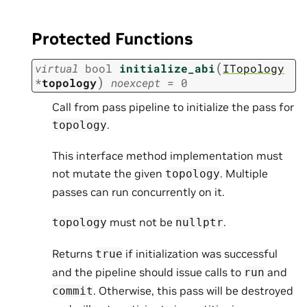
Protected Functions
(
virtual
bool
initialize_abi
ITopology
)
*
topology
noexcept
=
0
Call from pass pipeline to initialize the pass for
.
topology
This interface method implementation must
not mutate the given
. Multiple
topology
passes can run concurrently on it.
must not be
.
topology
nullptr
Returns
if initialization was successful
true
and the pipeline should issue calls to
and
run
. Otherwise, this pass will be destroyed
commit