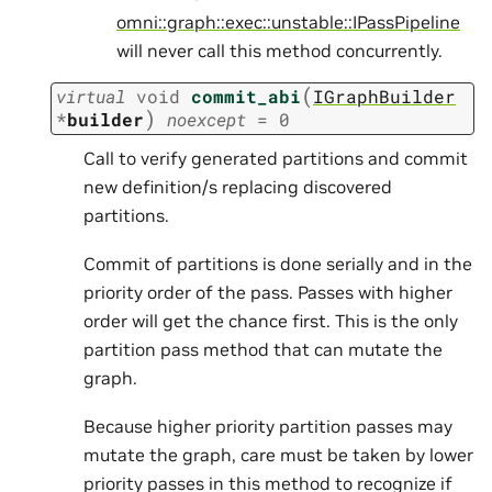
omni::graph::exec::unstable::IPassPipeline
will never call this method concurrently.
(
virtual
void
commit_abi
IGraphBuilder
)
*
builder
noexcept
=
0
Call to verify generated partitions and commit
new definition/s replacing discovered
partitions.
Commit of partitions is done serially and in the
priority order of the pass. Passes with higher
order will get the chance first. This is the only
partition pass method that can mutate the
graph.
Because higher priority partition passes may
mutate the graph, care must be taken by lower
priority passes in this method to recognize if