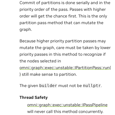
Commit of partitions is done serially and in the
priority order of the pass. Passes with higher
order will get the chance first. This is the only
partition pass method that can mutate the
graph.
Because higher priority partition passes may
mutate the graph, care must be taken by lower
priority passes in this method to recognize if
the nodes selected in
omni::graph::exec::unstable::IPartitionPass::run(
)
still make sense to partition.
The given
must not be
.
builder
nullptr
Thread Safety
omni::graph::exec::unstable::IPassPipeline
will never call this method concurrently.