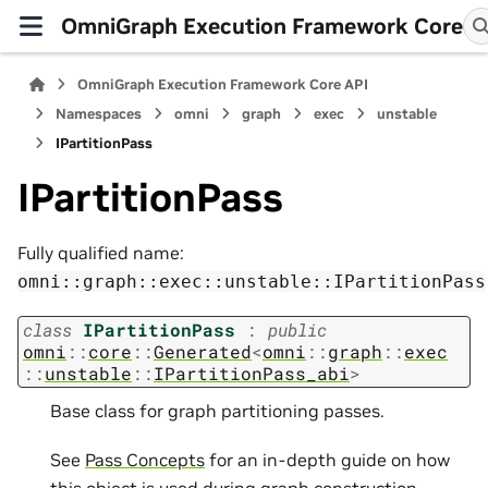
OmniGraph Execution Framework Core
OmniGraph Execution Framework Core API
Namespaces
omni
graph
exec
unstable
IPartitionPass
IPartitionPass
Fully qualified name:
omni::graph::exec::unstable::IPartitionPass
class
IPartitionPass
:
public
omni
::
core
::
Generated
<
omni
::
graph
::
exec
::
unstable
::
IPartitionPass_abi
>
Base class for graph partitioning passes.
See
Pass Concepts
for an in-depth guide on how
this object is used during graph construction.