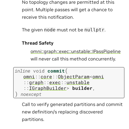
No topology changes are permitted at this
point. Multiple passes will get a chance to
receive this notification.
The given
must not be
.
node
nullptr
Thread Safety
omni::graph::exec::unstable::IPassPipeline
will never call this method concurrently.
(
inline
void
commit
omni
::
core
::
ObjectParam
<
omni
::
graph
::
exec
::
unstable
::
IGraphBuilder
>
builder
,
)
noexcept
Call to verify generated partitions and commit
new definition/s replacing discovered
partitions.