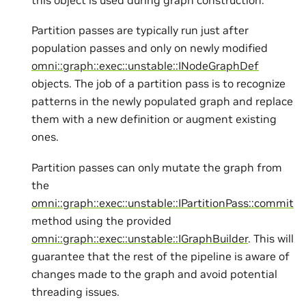
Partition passes are typically run just after
population passes and only on newly modified
omni::graph::exec::unstable::INodeGraphDef
objects. The job of a partition pass is to recognize
patterns in the newly populated graph and replace
them with a new definition or augment existing
ones.
Partition passes can only mutate the graph from
the
omni::graph::exec::unstable::IPartitionPass::commit
method using the provided
omni::graph::exec::unstable::IGraphBuilder
. This will
guarantee that the rest of the pipeline is aware of
changes made to the graph and avoid potential
threading issues.