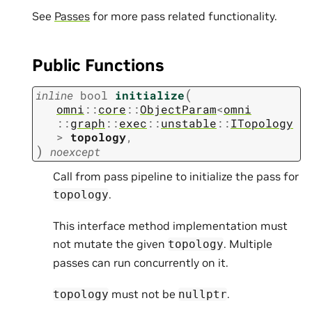
See
Passes
for more pass related functionality.
Public Functions
(
inline
bool
initialize
omni
::
core
::
ObjectParam
<
omni
::
graph
::
exec
::
unstable
::
ITopology
>
topology
,
)
noexcept
Call from pass pipeline to initialize the pass for
.
topology
This interface method implementation must
not mutate the given
. Multiple
topology
passes can run concurrently on it.
must not be
.
topology
nullptr