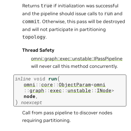
Returns
if initialization was successful
true
and the pipeline should issue calls to
and
run
. Otherwise, this pass will be destroyed
commit
and will not participate in partitioning
.
topology
Thread Safety
omni::graph::exec::unstable::IPassPipeline
will never call this method concurrently.
(
inline
void
run
omni
::
core
::
ObjectParam
<
omni
::
graph
::
exec
::
unstable
::
INode
>
node
,
)
noexcept
Call from pass pipeline to discover nodes
requiring partitioning.