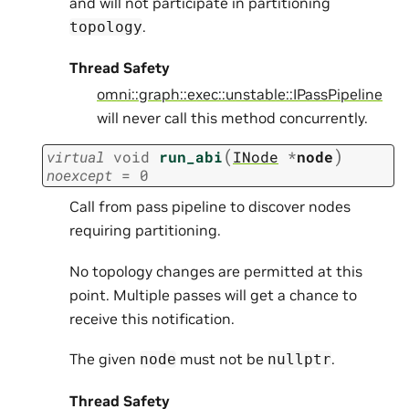
and will not participate in partitioning
.
topology
Thread Safety
omni::graph::exec::unstable::IPassPipeline
will never call this method concurrently.
(
)
virtual
void
run_abi
INode
*
node
noexcept
=
0
Call from pass pipeline to discover nodes
requiring partitioning.
No topology changes are permitted at this
point. Multiple passes will get a chance to
receive this notification.
The given
must not be
.
node
nullptr
Thread Safety