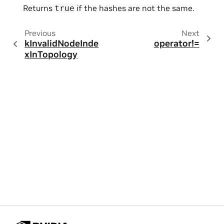
Returns
if the hashes are not the same.
true
Previous
Next
kInvalidNodeInde
operator!=
xInTopology