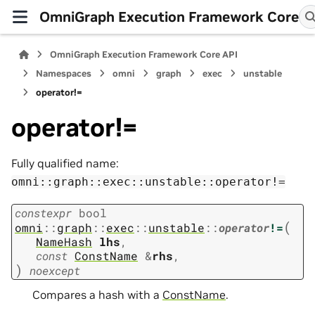
OmniGraph Execution Framework Core
OmniGraph Execution Framework Core API
Namespaces
omni
graph
exec
unstable
operator!=
operator!=
Fully qualified name:
omni::graph::exec::unstable::operator!=
constexpr
bool
(
omni
::
graph
::
exec
::
unstable
::
operator
!=
NameHash
lhs
,
const
ConstName
&
rhs
,
)
noexcept
Compares a hash with a
ConstName
.