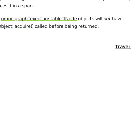
ces it in a span.
d
omni::graph::exec::unstable::INode
objects will
not
have
Object::acquire()
called before being returned.
trave