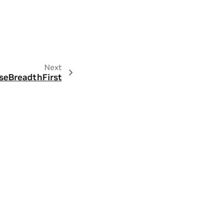
Next
rseBreadthFirst