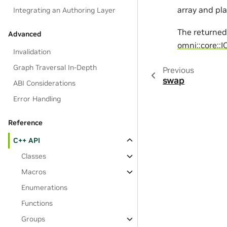
array and pla
Integrating an Authoring Layer
The returne
Advanced
omni::core::I
Invalidation
Graph Traversal In-Depth
Previous
swap
ABI Considerations
Error Handling
Reference
C++ API
Classes
Macros
Enumerations
Functions
Groups