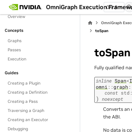
Table of Contents
OmniGraph Execution Framew
0.9.6
Overview
OmniGraph Exec
Concepts
toSpan
Graphs
toSpan
Passes
Execution
Fully qualified n
Guides
inline
Span
<
Creating a Plugin
omni
::
graph
:
const
std
Creating a Definition
)
noexcept
Creating a Pass
Converts an 
Traversing a Graph
the ABI.
Creating an Executor
Debugging
No data is c