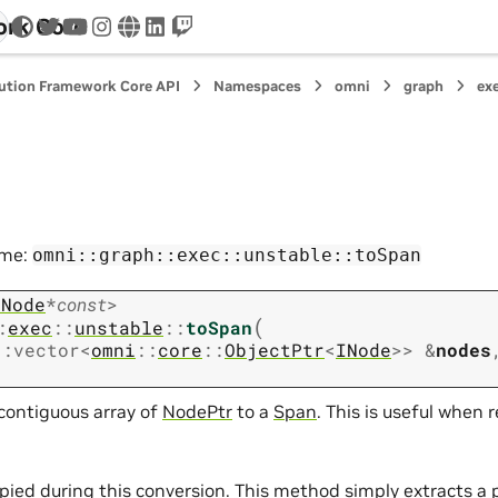
ork Core
twitter
youtube
instagram
www
linkedin
twitch
ution Framework Core API
Namespaces
omni
graph
ex
ame:
omni::graph::exec::unstable::toSpan
INode
*
const
>
(
:
exec
::
unstable
::
toSpan
::
vector
<
omni
::
core
::
ObjectPtr
<
INode
>
>
&
nodes
contiguous array of
NodePtr
to a
Span
. This is useful when 
opied during this conversion. This method simply extracts a 