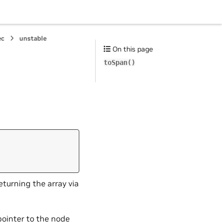
ec
unstable
On this page
toSpan()
,
returning the array via
pointer to the node