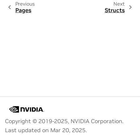
Previous
Next
Pages
Structs
Copyright © 2019-2025, NVIDIA Corporation.
Last updated on Mar 20, 2025.