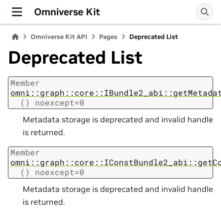
Omniverse Kit
Omniverse Kit API
Pages
Deprecated List
Deprecated List
Member
omni::graph::core::IBundle2_abi::getMetada
()
noexcept=0
Metadata storage is deprecated and invalid handle
is returned.
Member
omni::graph::core::IConstBundle2_abi::getC
()
noexcept=0
Metadata storage is deprecated and invalid handle
is returned.