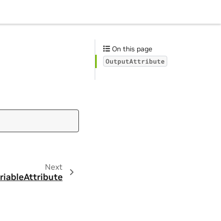
On this page
OutputAttribute
Next
riableAttribute