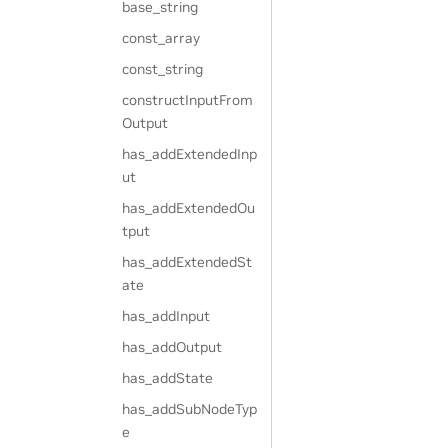
base_string
const_array
const_string
constructInputFrom
Output
has_addExtendedInp
ut
has_addExtendedOu
tput
has_addExtendedSt
ate
has_addInput
has_addOutput
has_addState
has_addSubNodeTyp
e