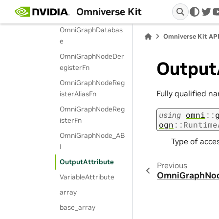
Omniverse Kit
NodeTypeABI
twi
OmniGraphDatabas
Omniverse Kit AP
e
OmniGraphNodeDer
Output
egisterFn
OmniGraphNodeReg
Fully qualified n
isterAliasFn
OmniGraphNodeReg
using
omni
::
isterFn
ogn
::
Runtime
OmniGraphNode_AB
Type of acces
I
OutputAttribute
Previous
OmniGraphNo
VariableAttribute
array
base_array