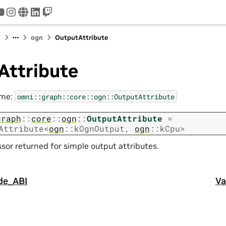
tter
youtube
instagram
www
linkedin
twitch
I
ogn
OutputAttribute
Attribute
ame:
omni::graph::core::ogn::OutputAttribute
graph
::
core
::
ogn
::
OutputAttribute
=
Attribute
<
ogn
::
kOgnOutput
,
ogn
::
kCpu
>
sor returned for simple output attributes.
de_ABI
Va