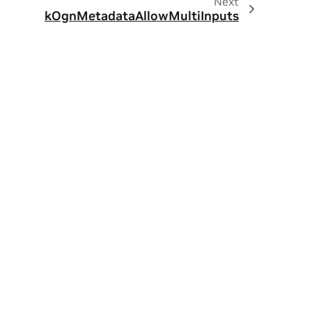
Next
kOgnMetadataAllowMultiInputs