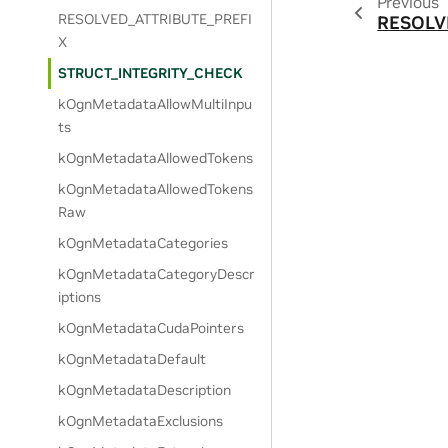
Previous
RESOLVED_ATTRIBUTE_PREFI
RESOLV
X
STRUCT_INTEGRITY_CHECK
kOgnMetadataAllowMultiInpu
ts
kOgnMetadataAllowedTokens
kOgnMetadataAllowedTokens
Raw
kOgnMetadataCategories
kOgnMetadataCategoryDescr
iptions
kOgnMetadataCudaPointers
kOgnMetadataDefault
kOgnMetadataDescription
kOgnMetadataExclusions