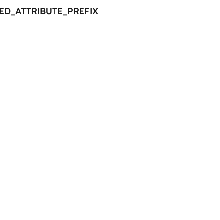
ED_ATTRIBUTE_PREFIX