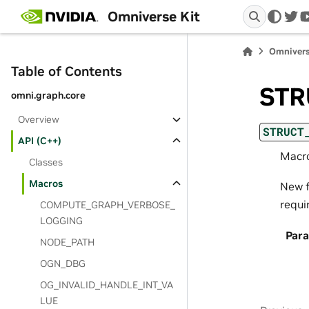
Omniverse Kit
twi
Omnivers
Table of Contents
STR
omni.graph.core
Overview
STRUCT
API (C++)
Macro
Classes
Macros
New f
requi
COMPUTE_GRAPH_VERBOSE_
LOGGING
Par
NODE_PATH
OGN_DBG
OG_INVALID_HANDLE_INT_VA
LUE