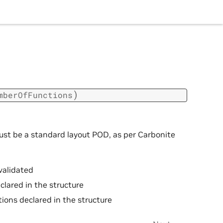
)
mberOfFunctions
ust be a standard layout POD, as per Carbonite
validated
clared in the structure
ions declared in the structure