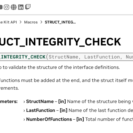
tter
youtube
instagram
www
linkedin
twitch
e Kit API
Macros
STRUCT_INTEG...
UCT_INTEGRITY_CHECK
(
_INTEGRITY_CHECK
StructName
,
LastFunction
,
Nu
 to validate the structure of the interface definitions.
unctions must be added at the end, and the struct itself m
rements.
ameters
:
StructName
–
[in]
Name of the structure being 
LastFunction
–
[in]
Name of the last function de
NumberOfFunctions
–
[in]
Total number of funct