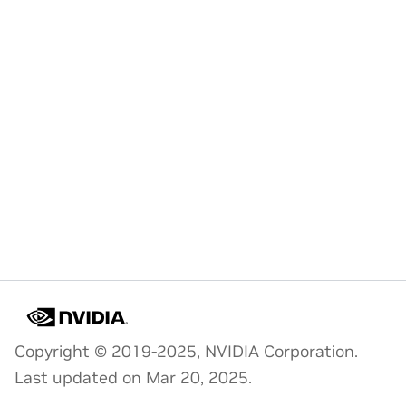
Copyright © 2019-2025, NVIDIA Corporation.
Last updated on Mar 20, 2025.