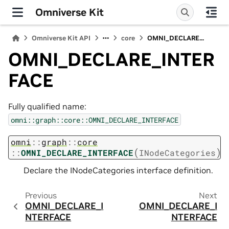
Omniverse Kit
Omniverse Kit API
core
OMNI_DECLARE...
OMNI_DECLARE_INTER
FACE
Fully qualified name:
omni::graph::core::OMNI_DECLARE_INTERFACE
omni
::
graph
::
core
(
)
::
OMNI_DECLARE_INTERFACE
INodeCategories
Declare the INodeCategories interface definition.
Previous
Next
OMNI_DECLARE_I
OMNI_DECLARE_I
NTERFACE
NTERFACE