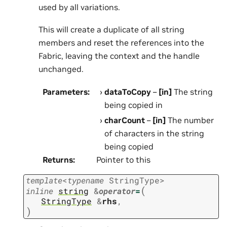
used by all variations.
This will create a duplicate of all string
members and reset the references into the
Fabric, leaving the context and the handle
unchanged.
Parameters
:
dataToCopy
–
[in]
The string
being copied in
charCount
–
[in]
The number
of characters in the string
being copied
Returns
:
Pointer to this
template
<
typename
StringType
>
(
inline
string
&
operator
=
StringType
&
rhs
,
)