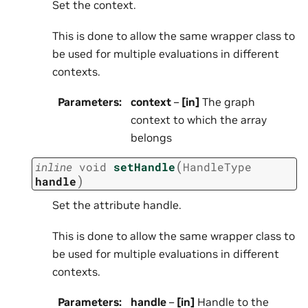
Set the context.
This is done to allow the same wrapper class to
be used for multiple evaluations in different
contexts.
Parameters
:
context
–
[in]
The graph
context to which the array
belongs
(
inline
void
setHandle
HandleType
)
handle
Set the attribute handle.
This is done to allow the same wrapper class to
be used for multiple evaluations in different
contexts.
Parameters
:
handle
–
[in]
Handle to the