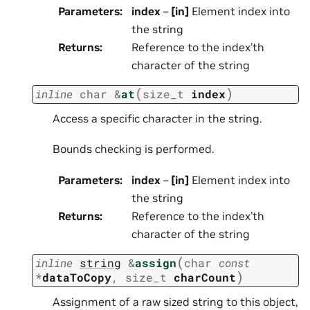
Parameters
:
index
–
[in]
Element index into
the string
Returns
:
Reference to the index’th
character of the string
(
)
inline
char
&
at
size_t
index
Access a specific character in the string.
Bounds checking is performed.
Parameters
:
index
–
[in]
Element index into
the string
Returns
:
Reference to the index’th
character of the string
(
inline
string
&
assign
char
const
)
*
dataToCopy
,
size_t
charCount
Assignment of a raw sized string to this object,