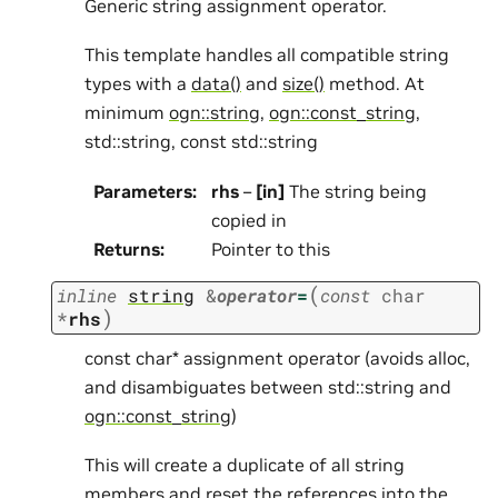
Generic string assignment operator.
This template handles all compatible string
types with a
data()
and
size()
method. At
minimum
ogn::string
,
ogn::const_string
,
std::string, const std::string
Parameters
:
rhs
–
[in]
The string being
copied in
Returns
:
Pointer to this
(
inline
string
&
operator
=
const
char
)
*
rhs
const char* assignment operator (avoids alloc,
and disambiguates between std::string and
ogn::const_string
)
This will create a duplicate of all string
members and reset the references into the