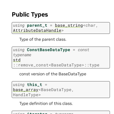
Public Types
using
parent_t
=
base_string
<
char
,
AttributeDataHandle
>
Type of the parent class.
using
ConstBaseDataType
=
const
typename
std
::
remove_const
<
BaseDataType
>
::
type
const version of the BaseDataType
using
this_t
=
base_array
<
BaseDataType
,
HandleType
>
Type definition of this class.
using
iterator
=
typename