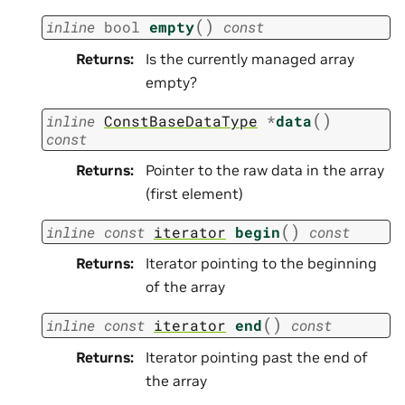
(
)
inline
bool
empty
const
Returns
:
Is the currently managed array
empty?
(
)
inline
ConstBaseDataType
*
data
const
Returns
:
Pointer to the raw data in the array
(first element)
(
)
inline
const
iterator
begin
const
Returns
:
Iterator pointing to the beginning
of the array
(
)
inline
const
iterator
end
const
Returns
:
Iterator pointing past the end of
the array