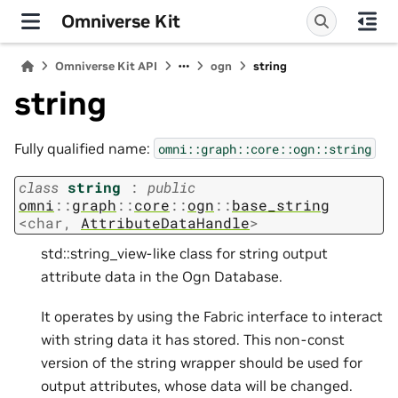
Omniverse Kit
Omniverse Kit API
ogn
string
string
Fully qualified name:
omni::graph::core::ogn::string
class
string
:
public
omni
::
graph
::
core
::
ogn
::
base_string
<
char
,
AttributeDataHandle
>
std::string_view-like class for string output
attribute data in the Ogn Database.
It operates by using the Fabric interface to interact
with string data it has stored. This non-const
version of the string wrapper should be used for
output attributes, whose data will be changed.