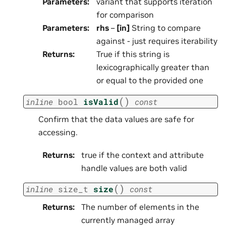
Parameters
:
variant that supports iteration
for comparison
Parameters
:
rhs
–
[in]
String to compare
against - just requires iterability
Returns
:
True if this string is
lexicographically greater than
or equal to the provided one
(
)
inline
bool
isValid
const
Confirm that the data values are safe for
accessing.
Returns
:
true if the context and attribute
handle values are both valid
(
)
inline
size_t
size
const
Returns
:
The number of elements in the
currently managed array