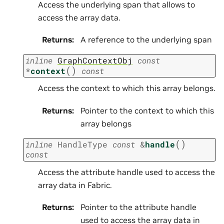
Access the underlying span that allows to
access the array data.
Returns
:
A reference to the underlying span
inline
GraphContextObj
const
(
)
*
context
const
Access the context to which this array belongs.
Returns
:
Pointer to the context to which this
array belongs
(
)
inline
HandleType
const
&
handle
const
Access the attribute handle used to access the
array data in Fabric.
Returns
:
Pointer to the attribute handle
used to access the array data in