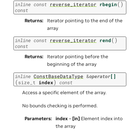
(
)
inline
const
reverse_iterator
rbegin
const
Returns
:
Iterator pointing to the end of the
array
(
)
inline
const
reverse_iterator
rend
const
Returns
:
Iterator pointing before the
beginning of the array
inline
ConstBaseDataType
&
operator
[]
(
)
size_t
index
const
Access a specific element of the array.
No bounds checking is performed.
Parameters
:
index
–
[in]
Element index into
the array