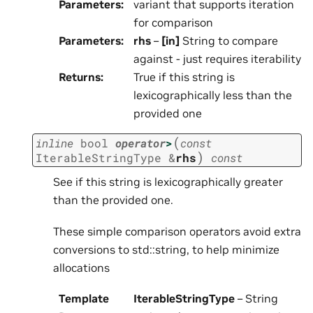
Parameters
:
variant that supports iteration
for comparison
Parameters
:
rhs
–
[in]
String to compare
against - just requires iterability
Returns
:
True if this string is
lexicographically less than the
provided one
(
inline
bool
operator
>
const
)
IterableStringType
&
rhs
const
See if this string is lexicographically greater
than the provided one.
These simple comparison operators avoid extra
conversions to std::string, to help minimize
allocations
Template
IterableStringType
– String