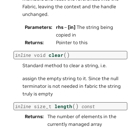
Fabric, leaving the context and the handle
unchanged.
Parameters
:
rhs
–
[in]
The string being
copied in
Returns
:
Pointer to this
(
)
inline
void
clear
Standard method to clear a string, i.e.
assign the empty string to it. Since the null
terminator is not needed in fabric the string
truly is empty
(
)
inline
size_t
length
const
Returns
:
The number of elements in the
currently managed array