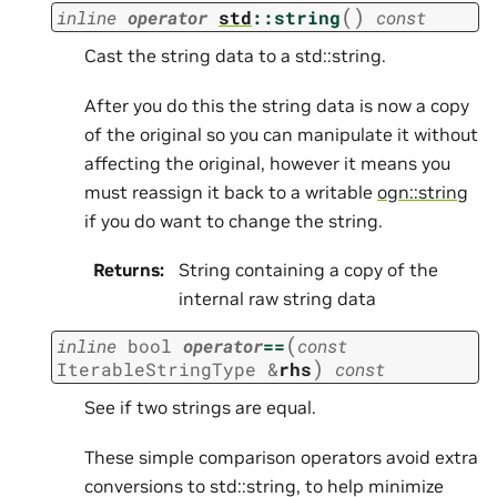
(
)
inline
operator
std
::
string
const
Cast the string data to a std::string.
After you do this the string data is now a copy
of the original so you can manipulate it without
affecting the original, however it means you
must reassign it back to a writable
ogn::string
if you do want to change the string.
Returns
:
String containing a copy of the
internal raw string data
(
inline
bool
operator
==
const
)
IterableStringType
&
rhs
const
See if two strings are equal.
These simple comparison operators avoid extra
conversions to std::string, to help minimize