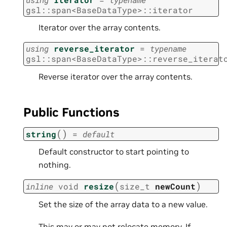
gsl
::
span
<
BaseDataType
>
::
iterator
Iterator over the array contents.
using
reverse_iterator
=
typename
gsl
::
span
<
BaseDataType
>
::
reverse_iterat
Reverse iterator over the array contents.
Public Functions
(
)
string
=
default
Default constructor to start pointing to
nothing.
(
)
inline
void
resize
size_t
newCount
Set the size of the array data to a new value.
This may or may not relocate memory. If