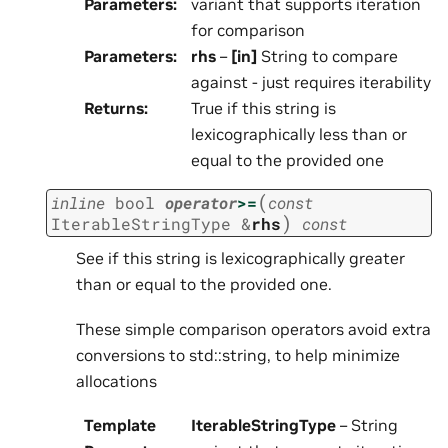
Parameters
:
variant that supports iteration
for comparison
Parameters
:
rhs
–
[in]
String to compare
against - just requires iterability
Returns
:
True if this string is
lexicographically less than or
equal to the provided one
(
inline
bool
operator
>=
const
)
IterableStringType
&
rhs
const
See if this string is lexicographically greater
than or equal to the provided one.
These simple comparison operators avoid extra
conversions to std::string, to help minimize
allocations
Template
IterableStringType
– String