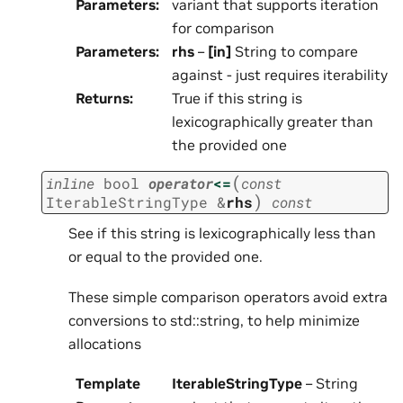
Parameters
:
variant that supports iteration
for comparison
Parameters
:
rhs
–
[in]
String to compare
against - just requires iterability
Returns
:
True if this string is
lexicographically greater than
the provided one
(
inline
bool
operator
<=
const
)
IterableStringType
&
rhs
const
See if this string is lexicographically less than
or equal to the provided one.
These simple comparison operators avoid extra
conversions to std::string, to help minimize
allocations
Template
IterableStringType
– String