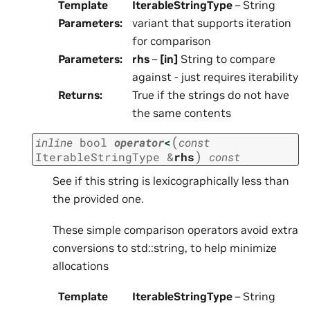
Template
IterableStringType
– String
Parameters
:
variant that supports iteration
for comparison
Parameters
:
rhs
–
[in]
String to compare
against - just requires iterability
Returns
:
True if the strings do not have
the same contents
(
inline
bool
operator
<
const
)
IterableStringType
&
rhs
const
See if this string is lexicographically less than
the provided one.
These simple comparison operators avoid extra
conversions to std::string, to help minimize
allocations
Template
IterableStringType
– String