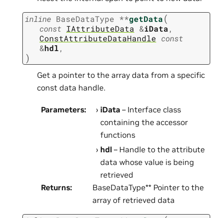
(
inline
BaseDataType
*
*
getData
const
IAttributeData
&
iData
,
ConstAttributeDataHandle
const
&
hdl
,
)
Get a pointer to the array data from a specific
const data handle.
Parameters
:
iData
– Interface class
containing the accessor
functions
hdl
– Handle to the attribute
data whose value is being
retrieved
Returns
:
BaseDataType** Pointer to the
array of retrieved data