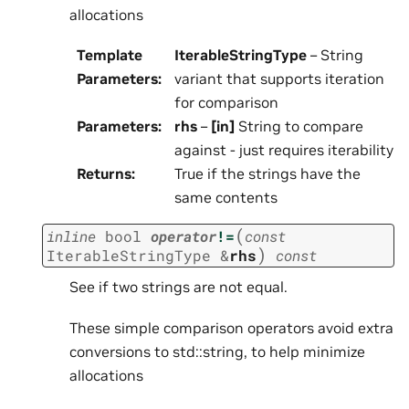
allocations
Template
IterableStringType
– String
Parameters
:
variant that supports iteration
for comparison
Parameters
:
rhs
–
[in]
String to compare
against - just requires iterability
Returns
:
True if the strings have the
same contents
(
inline
bool
operator
!=
const
)
IterableStringType
&
rhs
const
See if two strings are not equal.
These simple comparison operators avoid extra
conversions to std::string, to help minimize
allocations