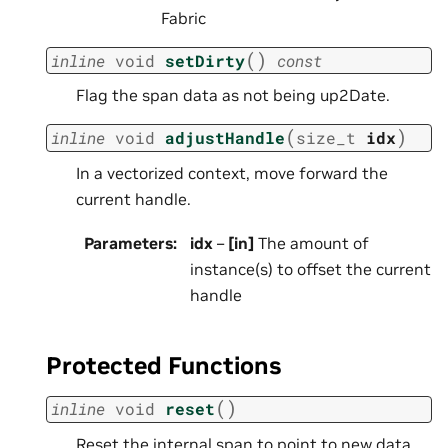
Fabric
(
)
inline
void
setDirty
const
Flag the span data as not being up2Date.
(
)
inline
void
adjustHandle
size_t
idx
In a vectorized context, move forward the
current handle.
Parameters
:
idx
–
[in]
The amount of
instance(s) to offset the current
handle
Protected Functions
(
)
inline
void
reset
Reset the internal span to point to new data.