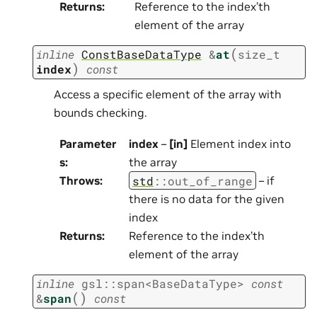
Returns
:
Reference to the index’th
element of the array
(
inline
ConstBaseDataType
&
at
size_t
)
index
const
Access a specific element of the array with
bounds checking.
Parameter
index
–
[in]
Element index into
s
:
the array
std
::
out_of_range
Throws
:
– if
there is no data for the given
index
Returns
:
Reference to the index’th
element of the array
inline
gsl
::
span
<
BaseDataType
>
const
(
)
&
span
const