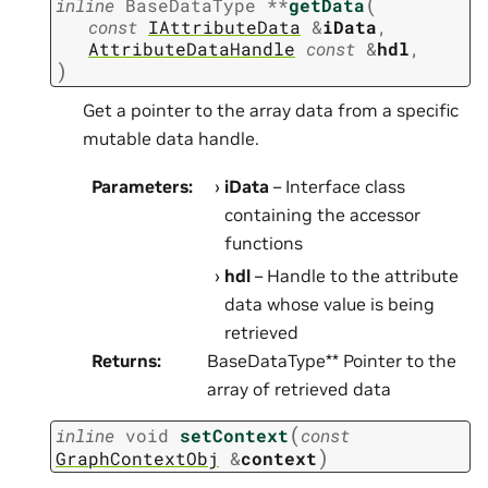
(
inline
BaseDataType
*
*
getData
const
IAttributeData
&
iData
,
AttributeDataHandle
const
&
hdl
,
)
Get a pointer to the array data from a specific
mutable data handle.
Parameters
:
iData
– Interface class
containing the accessor
functions
hdl
– Handle to the attribute
data whose value is being
retrieved
Returns
:
BaseDataType** Pointer to the
array of retrieved data
(
inline
void
setContext
const
)
GraphContextObj
&
context