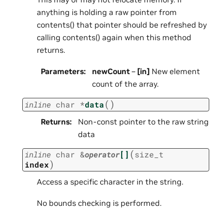
anything is holding a raw pointer from
contents() that pointer should be refreshed by
calling contents() again when this method
returns.
Parameters
:
newCount
–
[in]
New element
count of the array.
(
)
inline
char
*
data
Returns
:
Non-const pointer to the raw string
data
(
inline
char
&
operator
[]
size_t
)
index
Access a specific character in the string.
No bounds checking is performed.