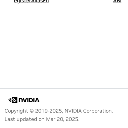
egisterAliasFn
ABI
Copyright © 2019-2025, NVIDIA Corporation.
Last updated on Mar 20, 2025.