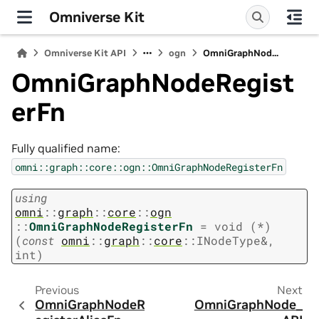
Omniverse Kit
Omniverse Kit API
ogn
OmniGraphNod...
OmniGraphNodeRegist
erFn
Fully qualified name:
omni::graph::core::ogn::OmniGraphNodeRegisterFn
using
omni
::
graph
::
core
::
ogn
::
OmniGraphNodeRegisterFn
=
void
(
*
)
(
const
omni
::
graph
::
core
::
INodeType
&
,
int
)
Previous
Next
OmniGraphNodeR
OmniGraphNode_