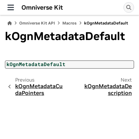
Omniverse Kit
Omniverse Kit API
Macros
kOgnMetadataDefault
kOgnMetadataDefault
kOgnMetadataDefault
Previous
Next
kOgnMetadataCu
kOgnMetadataDe
daPointers
scription