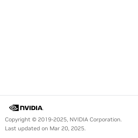
Copyright © 2019-2025, NVIDIA Corporation.
Last updated on Mar 20, 2025.