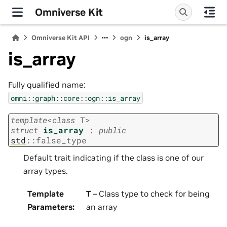
Omniverse Kit
Omniverse Kit API
ogn
is_array
is_array
Fully qualified name:
omni::graph::core::ogn::is_array
template
<
class
T
>
struct
is_array
:
public
std
::
false_type
Default trait indicating if the class is one of our
array types.
Template
T
– Class type to check for being
Parameters
:
an array