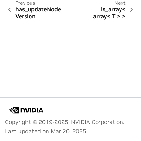
Previous
Next
has_updateNode
is_array<
Version
array< T > >
Copyright © 2019-2025, NVIDIA Corporation.
Last updated on Mar 20, 2025.