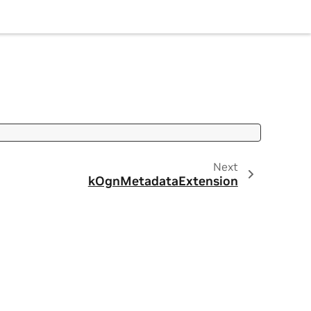
Next
kOgnMetadataExtension