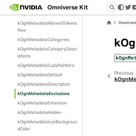
ts
Omniverse Kit
twi
kOgnMetadataAllowedTokens
Omnivers
kOgnMetadataAllowedTokens
Raw
kOg
kOgnMetadataCategories
kOgnMetadataCategoryDescr
iptions
kOgnMe
kOgnMetadataCudaPointers
Previous
kOgnMetadataDefault
kOgnMet
kOgnMetadataDescription
kOgnMetadataExclusions
kOgnMetadataExtension
kOgnMetadataHidden
kOgnMetadataIconBackgroun
dColor