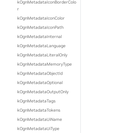
kOgnMetadataIconBorderColo
r
kOgnMetadataIconColor
kOgnMetadataIconPath
kOgnMetadataInternal
kOgnMetadataLanguage
kOgnMetadataLiteralOnly
kOgnMetadataMemoryType
kOgnMetadataObjectId
kOgnMetadataOptional
kOgnMetadataOutputOnly
kOgnMetadataTags
kOgnMetadataTokens
kOgnMetadataUiName
kOgnMetadataUiType