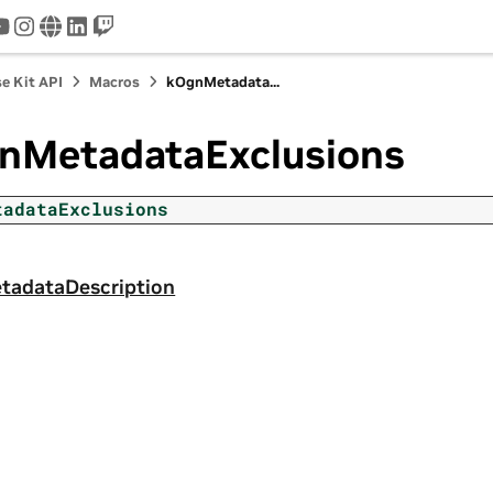
tter
youtube
instagram
www
linkedin
twitch
e Kit API
Macros
kOgnMetadata...
nMetadataExclusions
tadataExclusions
adataDescription